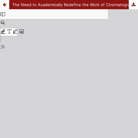
The Need to Academically Redefine the Work of Cinematographers in Film