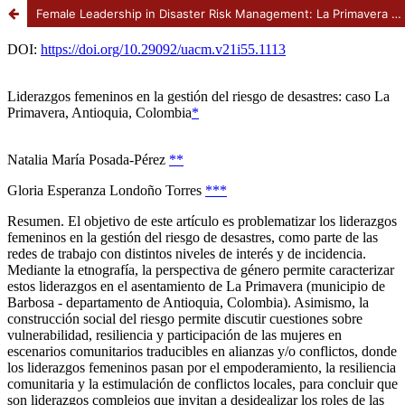
Female Leadership in Disaster Risk Management: La Primavera case, Antioquia, Colombia