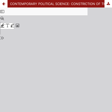
CONTEMPORARY POLITICAL SCIENCE: CONSTRICTION OF THE SCIENCE AND ANNIHILATION OF THE POLITICAL? CRITICAL NOTES FOR POLITICAL STUDIES IN LATIN AMERICA