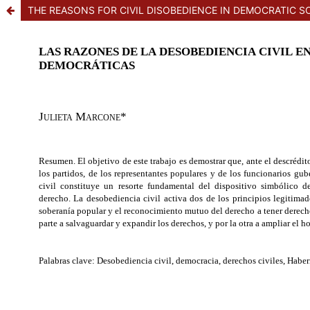
THE REASONS FOR CIVIL DISOBEDIENCE IN DEMOCRATIC SO