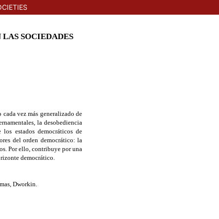
CIETIES