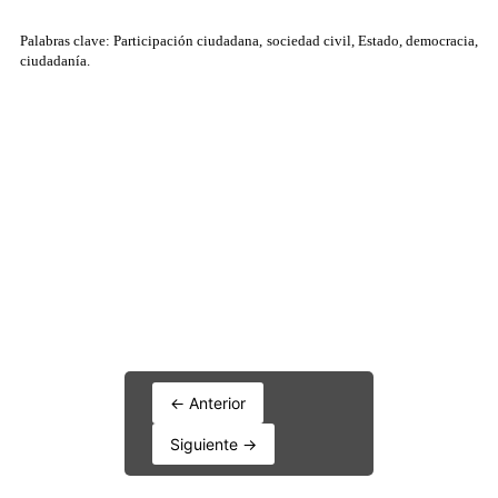
← Anterior
Siguiente →