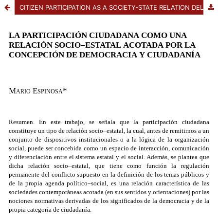
CITIZEN PARTICIPATION AS A SOCIETY-STATE RELATION DELIMITED BY THE CONCEPTS OF DEMOCRACY AND CITIZENSHIP