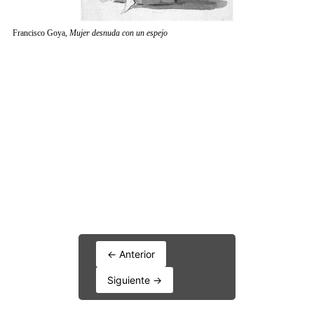
← Anterior
Siguiente →