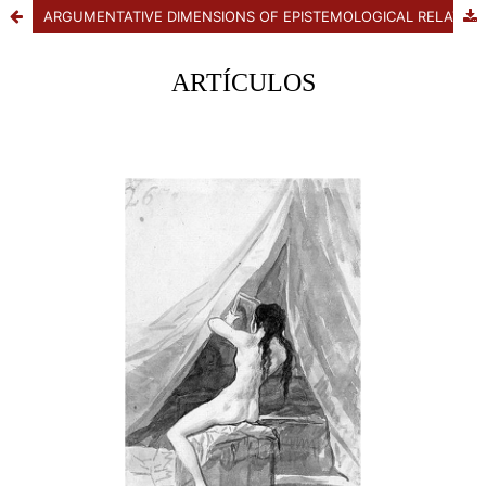
ARGUMENTATIVE DIMENSIONS OF EPISTEMOLOGICAL RELATIVISM: BETWEEN THE PROGRAM AND SCEPTICAL DOUBT