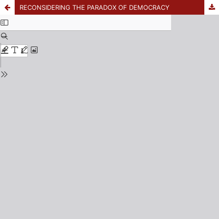
RECONSIDERING THE PARADOX OF DEMOCRACY