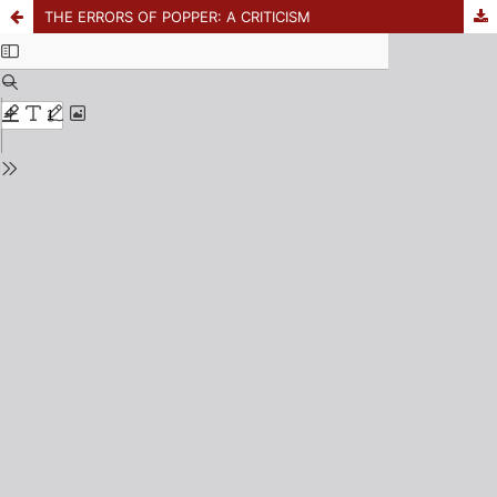
THE ERRORS OF POPPER: A CRITICISM