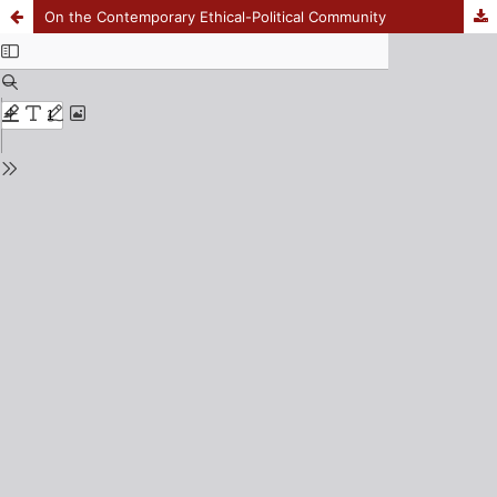
On the Contemporary Ethical-Political Community