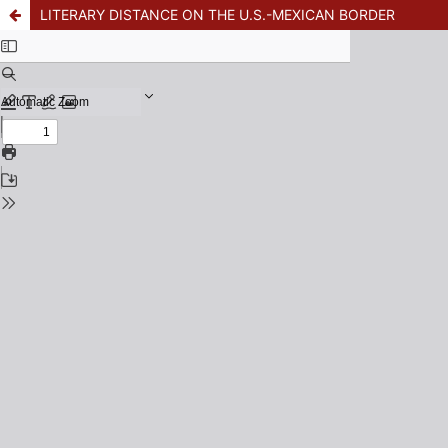
LITERARY DISTANCE ON THE U.S.-MEXICAN BORDER