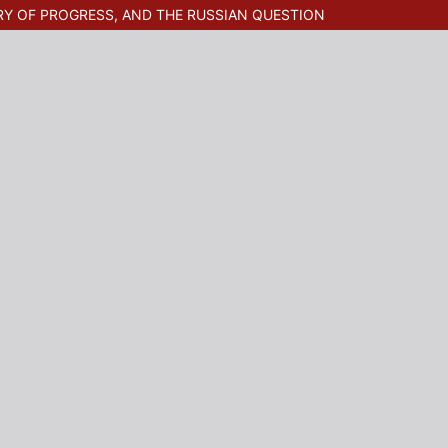
RY OF PROGRESS, AND THE RUSSIAN QUESTION