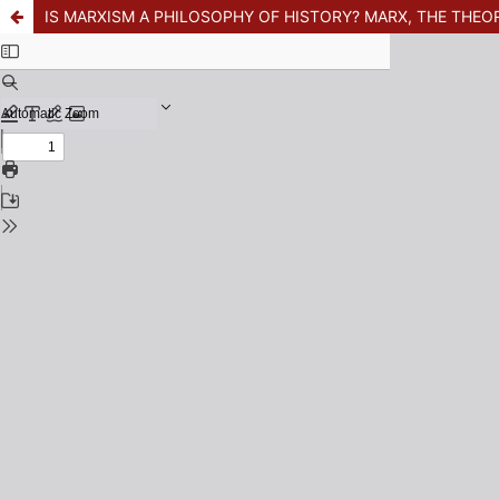
IS MARXISM A PHILOSOPHY OF HISTORY? MARX, THE THEO