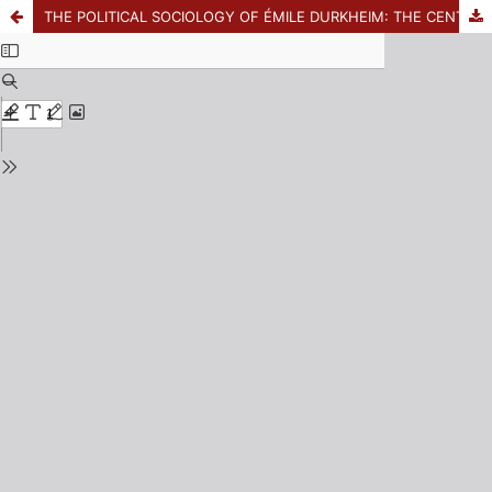
THE POLITICAL SOCIOLOGY OF ÉMILE DURKHEIM: THE CENTRALITA OF THE PROBLEM OF THE STATE IN HIS REFLECTIONS FROM THE YEARS 1883-1885