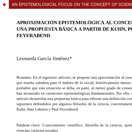
AN EPISTEMOLOGICAL FOCUS ON THE CONCEPT OF SCIENC