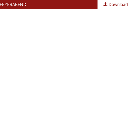
 FEYERABEND
Download