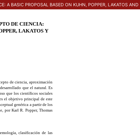
E: A BASIC PROPOSAL BASED ON KUHN, POPPER, LAKATOS AND