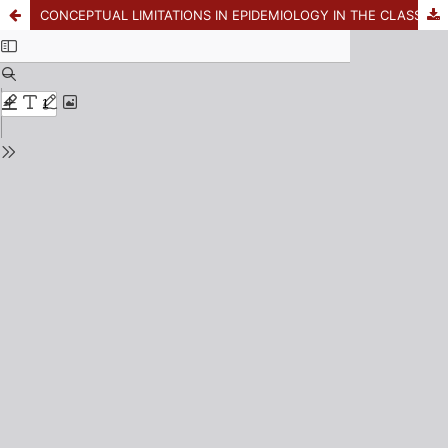
CONCEPTUAL LIMITATIONS IN EPIDEMIOLOGY IN THE CLASSIFICATION OF MALE SEXUAL BEHAVIOR IN THE CONTEXT OF THE HIV EPIDEMIC IN MEXICO