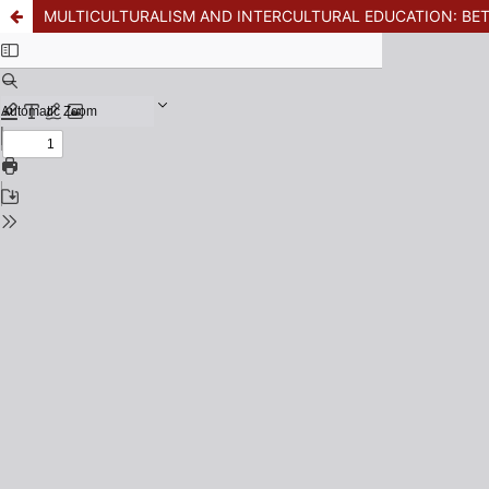
MULTICULTURALISM AND INTERCULTURAL EDUCATION: B