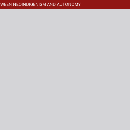
ETWEEN NEOINDIGENISM AND AUTONOMY