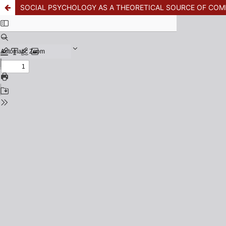
SOCIAL PSYCHOLOGY AS A THEORETICAL SOURCE OF CO