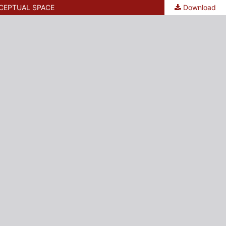
CEPTUAL SPACE
Download