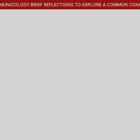
MMUNICOLOGY BRIEF REFLECTIONS TO EXPLORE A COMMON CON