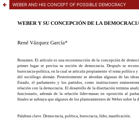
WEBER AND HIS CONCEPT OF POSSIBLE DEMOCRACY