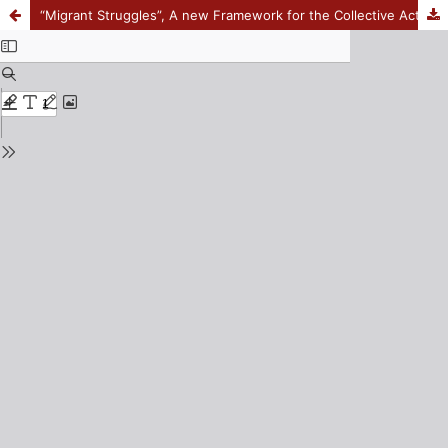
“Migrant Struggles”, A new Framework for the Collective Action Sociology of Social Movements