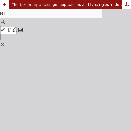
The taxonomy of change: approaches and typologies in determining policy change