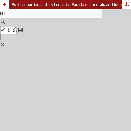
Political parties and civil society. Paradoxes, morals and ideals