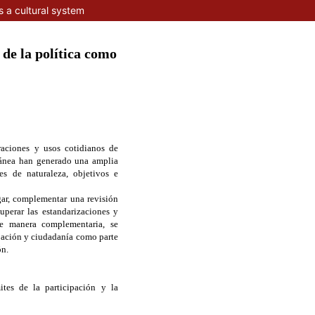
s a cultural system