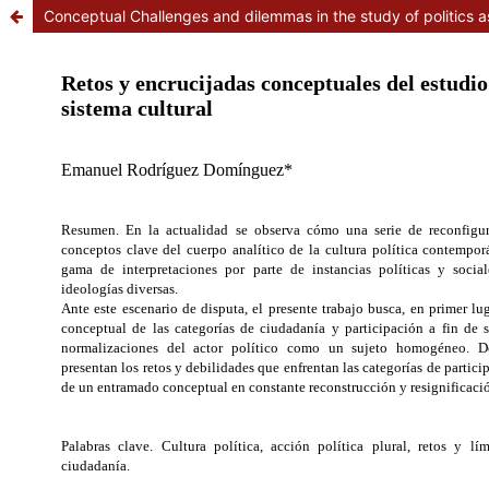
Conceptual Challenges and dilemmas in the study of politics a