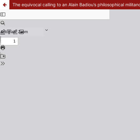
The equivocal calling to an Alain Badiou’s philosophical militan