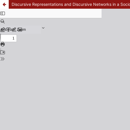
Discursive Representations and Discursive Networks in a Soci