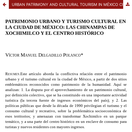
URBAN PATRIMONY AND CULTURAL TOURISM IN MÉXICO CITY THE CHINAMPAS IN XOCHIMILCO AND THE HISTORIC CENTER