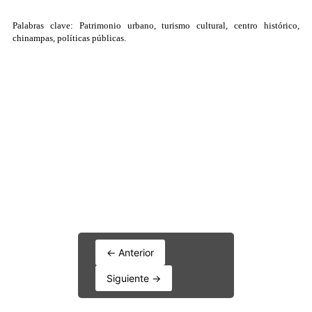
← Anterior
Siguiente →