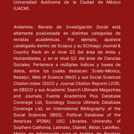
Universidad Autónoma de la Ciudad de México
(UACM).
New Internet Challanges and Opportunities. Lausanne:
International Olympic Commttee”. Artículo en línea disponible en
http://olympicstudies.uab.es/pdf/OD011_eng.pdf
, 18 de
Andamios. Revista de Investigación Social
está
noviembre de 2005.
altamente posicionada en distintas categorías de
revistas académicas. Por ejemplo, aparece
------(2001), “Internet and the Olympic Movement. Cerdanyola
catalogada dentro de Scopus y su SCImago Journal &
Country Rank en el nivel Q2 del área de Artes y
del Vallès: Centre d’Estudis Olímpics”. Artículo en línea disponible
Humanidades, y en el nivel Q3 del área de Ciencias
en
http://olympicstudies.uab.es/
pdf/OD012_eng.pdf, 15de
Sociales. Pertenece a múltiples índices y bases de
noviembre de 2005.
datos, entre los cuales destacan: Scielo-México,
Redalyc, Web of Science (WoS) y sus Social Sciences
-----, et. al. (2003), El impacto de Internet en los medios de
Citation Index (SSCI) y Journal Citation Reports (JCR),
comunicación y la industria del deporte. Cerdanyola del Vallès:
en EBSCO y sus Academic Search Ultimate Magazines
CEO-UAB.
and Journals, Fuente Académica Plus Database
Coverage List, Sociology Source Ultimate Database
-----, et. al. (2005), “L’informe MacBride, vinc-i-cinc anys
Coverage List, en International Bibliography of the
Social Sciences (IBSS), Political Database of the
després. Context I contingut d’un debat inacabat”, en Quaderns
Americas (PDBA), USC Libraries. University of
del CAC, núm. 21. Barcelona: Consell de l’Audiovisual de
Southern California, Latindex, Dialnet, Biblat, LatinRev,
Catalunya, pp. 5-13.
Matriz de Información para el Análisis de Revistas