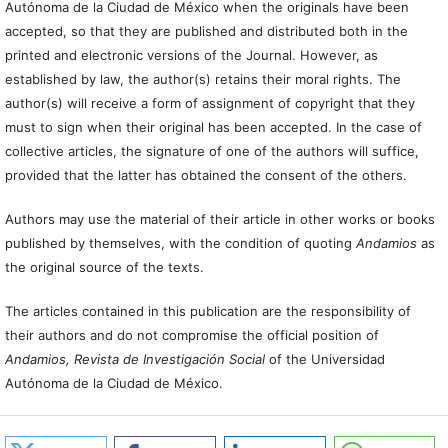
Autónoma de la Ciudad de México when the originals have been
accepted, so that they are published and distributed both in the
printed and electronic versions of the Journal. However, as
established by law, the author(s) retains their moral rights. The
author(s) will receive a form of assignment of copyright that they
must to sign when their original has been accepted. In the case of
collective articles, the signature of one of the authors will suffice,
provided that the latter has obtained the consent of the others.
Authors may use the material of their article in other works or books
published by themselves, with the condition of quoting
Andamios
as
the original source of the texts.
The articles contained in this publication are the responsibility of
their authors and do not compromise the official position of
Andamios, Revista de Investigación Social
of the Universidad
Autónoma de la Ciudad de México.