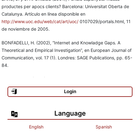
productes per apocs clients? Barcelona: Universitat Oberta de
Catalunya. Artículo en línea disponible en
http://www.uoc.edu/web/cat/art/uoc/
0107029/portals.html, 11
de noviembre de 2005.
BONFADELLI, H. (2002), “Internet and Knowladge Gaps. A
Theoretical and Empirical Investigation”, en European Journal of
Communication, vol. 17 (1). Londres: SAGE Publications, pp. 65-
84.
CASTELLS, M. (2001), La galaxia Internet. Barcelona: Plaza &
Janés. , et al. (2003), La societat xarxa a Catalunya. Barcelona:
Login
Universitat Oberta de Catalunya.
Centro de Reportes Alternativos sobre Guatemala (CERIGUA)
Language
(2003), El desafío de los medios de comunicación ante la
complejidad de la sociedad guatemalteca. Guatemala: CERIGUA.
English
Spanish
COLINA, C. E. (1996), “Sociología de las nuevas tecnologías de la