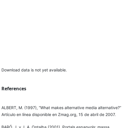
Download data is not yet available.
References
ALBERT, M. (1997), “What makes alternative media alternative?”
Artículo en línea disponible en Zmag.org, 15 de abril de 2007.
BARÓ, J. y J. A. Ontalba (2001), Portals espanyols: massa