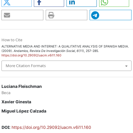
How to Cite
ALTERNATIVE MEDIA AND INTERNET: A QUALITATIVE ANALYSIS OF SPANISH MEDIA.
(2009).
Andamios, Revista De Investigación Social
,
6
(11), 257-285.
https://doi.org/10.29092/uacm.v6i11.160
More Citation Formats
Luciana Fleischman
Beca
Xavier Ginesta
Miguel López Calzada
DOI:
https://doi.org/10.29092/uacm.v6i11.160