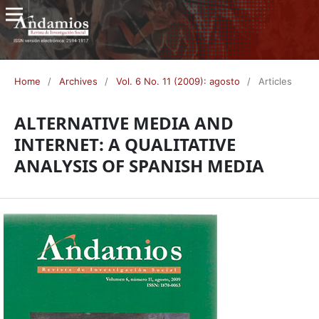
Home
/
Archives
/
Vol. 6 No. 11 (2009): agosto
/
Articles
ALTERNATIVE MEDIA AND
INTERNET: A QUALITATIVE
ANALYSIS OF SPANISH MEDIA