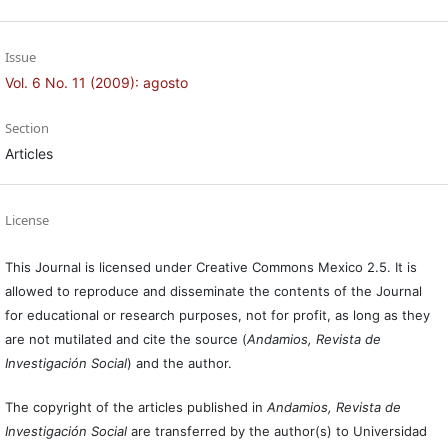
Issue
Vol. 6 No. 11 (2009): agosto
Section
Articles
License
This Journal is licensed under Creative Commons Mexico 2.5. It is
allowed to reproduce and disseminate the contents of the Journal
for educational or research purposes, not for profit, as long as they
are not mutilated and cite the source (
Andamios, Revista de
Investigación Social
) and the author.
The copyright of the articles published in
Andamios, Revista de
Investigación Social
are transferred by the author(s) to Universidad