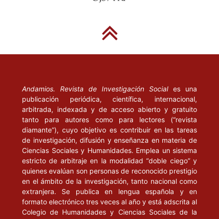
of the Web”, en Annual Review of Information Science and
Technology, vol. 39, Nueva Jersey: American Society for
Information Science, pp. 311-346.
JIMÉNEZ, A. (2001) “Estudi de la gestió documental de la
informació en els serveis de valor afegit dels mitjans de
comunicació a Internet: el cas de la premsa diària a l’estat
Andamios. Revista de Investigación Social
es una
espanyol. Barcelona: Consorci de Biblioteques Universitàries de
publicación periódica, científica, internacional,
Catalunya”. Artículo en línea disponible en
arbitrada, indexada y de acceso abierto y gratuito
http://www.tdx.cbuc.es/
, 16 de noviembre de 2005.
tanto para autores como para lectores (“revista
diamante”), cuyo objetivo es contribuir en las tareas
MEEKER, M. (2005), Global Technology/Internet Trends.
de investigación, difusión y enseñanza en materia de
Stanford: Stanford Graduate School of Economics i Morgan
Ciencias Sociales y Humanidades. Emplea un sistema
Stanley.
estricto de arbitraje en la modalidad “doble ciego” y
quienes evalúan son personas de reconocido prestigio
MORAES, D. (organizador) (2003), Por uma outra comunicaçao.
en el ámbito de la investigación, tanto nacional como
extranjera. Se publica en lengua española y en
Mídia, mundializaçao cultural e poder. Rio de Janeiro: Record.
formato electrónico tres veces al año y está adscrita al
MORAGAS, M. (1999), “The Olympic Movement and the
Colegio de Humanidades y Ciencias Sociales de la
Information Society.