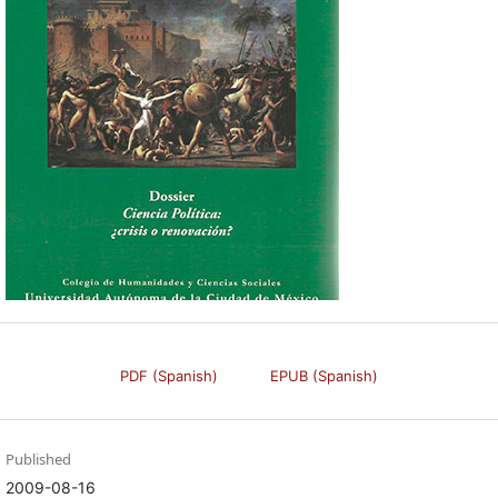
PDF (Spanish)
EPUB (Spanish)
Published
2009-08-16