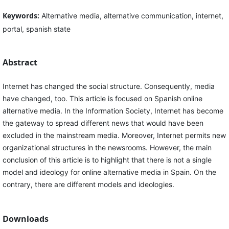
Keywords:
Alternative media, alternative communication, internet,
portal, spanish state
Abstract
Internet has changed the social structure. Consequently, media
have changed, too. This article is focused on Spanish online
alternative media. In the Information Society, Internet has become
the gateway to spread different news that would have been
excluded in the mainstream media. Moreover, Internet permits new
organizational structures in the newsrooms. However, the main
conclusion of this article is to highlight that there is not a single
model and ideology for online alternative media in Spain. On the
contrary, there are different models and ideologies.
Downloads