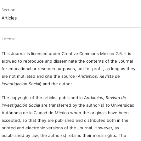
Section
Articles
License
This Journal is licensed under Creative Commons Mexico 2.5. It is
allowed to reproduce and disseminate the contents of the Journal
for educational or research purposes, not for profit, as long as they
are not mutilated and cite the source (
Andamios, Revista de
Investigación Social
) and the author.
The copyright of the articles published in
Andamios, Revista de
Investigación Social
are transferred by the author(s) to Universidad
Autónoma de la Ciudad de México when the originals have been
accepted, so that they are published and distributed both in the
printed and electronic versions of the Journal. However, as
established by law, the author(s) retains their moral rights. The