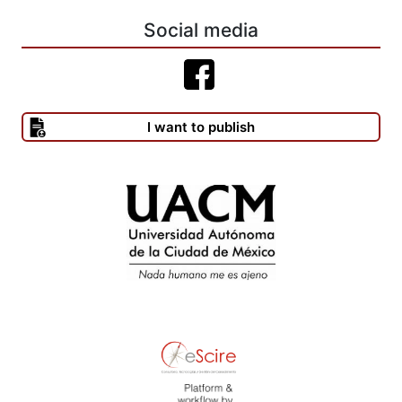
LAFONT, C.
Social media
-------(1999), The Linguistic Turn in Hermeneutic Philosophy.
Cambridge Mass: The MIT Press. (2003), “Realismo y
constructivismo en la teoría moral kantiana: el ejemplo de la ética
del discurso”, inédito.
I want to publish
MAUS, I. (1996), “Liberties and Popular Sovereignty: on Jürgen
Ha- bermas’s Reconstruction of the System of Rights”, en
Cardozo Law Review, vol. 17, num. 4-5, march, pp. 825-842.
MCCARTHY, T. (1996), “Legitimacy and diversity: dialectical
reflections on analytical distinctions”, en Cardozo Law Review,
vol. 17, num. 4-5, march, pp. 1083-1125.
MILL, J. S. (1997), Sobre la libertad. Madrid: Alianza, 1997.
O’NEILL, Onora (1989), Constructions of Reason. Explorations of
Kant’s Practical Philosophy. Cambridge: Cambridge University
Press.