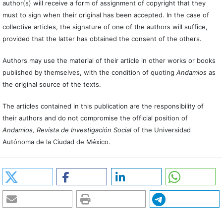
author(s) will receive a form of assignment of copyright that they
must to sign when their original has been accepted. In the case of
collective articles, the signature of one of the authors will suffice,
provided that the latter has obtained the consent of the others.
Authors may use the material of their article in other works or books
published by themselves, with the condition of quoting
Andamios
as
the original source of the texts.
The articles contained in this publication are the responsibility of
their authors and do not compromise the official position of
Andamios, Revista de Investigación Social
of the Universidad
Autónoma de la Ciudad de México.