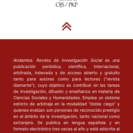
PREUÂ, U. (1996), “Communicative Power and the Concept of
Law”. Cardozo Law Review, vol. 17, num. 4-5, march, pp. 1179-
1192.
RAWLS, J. (1996), El liberalismo político. Barcelona: Crítica.
-------(2002), La justicia como equidad. Una reformulación.
Barcelona: Paidós.
Andamios. Revista de Investigación Social
es una
publicación periódica, científica, internacional,
TEUBNER, G. (1996), “De Collisione Discursuum: Communicative
arbitrada, indexada y de acceso abierto y gratuito
Ra- tionalities in Law, Morality, and Politics”. Cardozo Law
tanto para autores como para lectores (“revista
Review, vol. 17, num. 4-5, march, pp. 901-918.
diamante”), cuyo objetivo es contribuir en las tareas
de investigación, difusión y enseñanza en materia de
VALDECANTOS, A. (1999), “Teodicea, nicotina y virtud”, en Cruz,
Ciencias Sociales y Humanidades. Emplea un sistema
M. y Rodríguez Aramayo, R. (coords.), El reparto de la acción.
estricto de arbitraje en la modalidad “doble ciego” y
En- sayos en torno a la responsabilidad. Madrid: Trotta, pp. 61-
quienes evalúan son personas de reconocido prestigio
88.
en el ámbito de la investigación, tanto nacional como
extranjera. Se publica en lengua española y en
VILLORO, L. (2000), “Sobre el principio de la injusticia: la
formato electrónico tres veces al año y está adscrita al