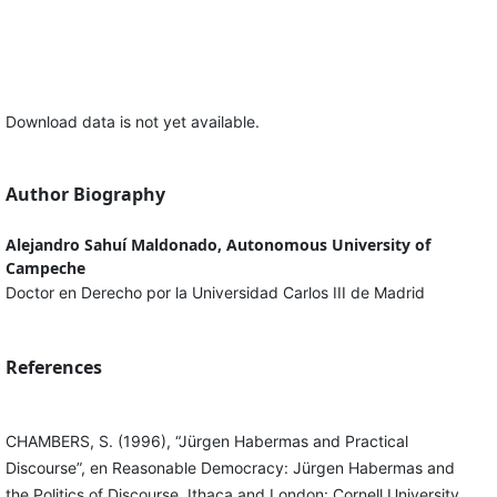
Download data is not yet available.
Author Biography
Alejandro Sahuí Maldonado, Autonomous University of
Campeche
Doctor en Derecho por la Universidad Carlos III de Madrid
References
CHAMBERS, S. (1996), “Jürgen Habermas and Practical
Discourse”, en Reasonable Democracy: Jürgen Habermas and
the Politics of Discourse. Ithaca and London: Cornell University