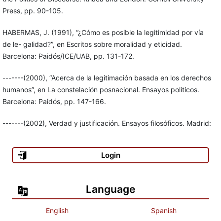
Press, pp. 90-105.
HABERMAS, J. (1991), “¿Cómo es posible la legitimidad por vía
de le- galidad?”, en Escritos sobre moralidad y eticidad.
Barcelona: Paidós/ICE/UAB, pp. 131-172.
-------(2000), “Acerca de la legitimación basada en los derechos
humanos”, en La constelación posnacional. Ensayos políticos.
Barcelona: Paidós, pp. 147-166.
-------(2002), Verdad y justificación. Ensayos filosóficos. Madrid:
Trotta.
Login
JOAS, H. (2002), “Pluralismo de valores y universalismo moral”,
en Creatividad, acción y valores. Hacia una teoría sociológica de
la contingencia. México: UAM-Iztapalapa/Miguel Ángel Porrúa,
Language
pp. 49-66.
English
Spanish
KANT, I. (1998), Sobre la paz perpetua. Madrid: Tecnos.