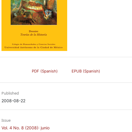
PDF (Spanish)
EPUB (Spanish)
Published
2008-08-22
Issue
Vol. 4 No. 8 (2008): junio