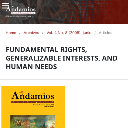
Home
/
Archives
/
Vol. 4 No. 8 (2008): junio
/
Articles
FUNDAMENTAL RIGHTS,
GENERALIZABLE INTERESTS, AND
HUMAN NEEDS