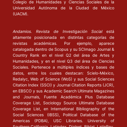
Colegio de Humanidades y Ciencias Sociales de la
exclusión”, en Isegoría, núm. 22, septiembre, pp. 103-142.
Universidad Autónoma de la Ciudad de México
(UACM).
WELLMER, A. (1994), Ética y diálogo. Elementos del juicio moral
en Kant y en la ética del discurso. Barcelona: Anthropos/UAM-I.
Andamios. Revista de Investigación Social
está
altamente posicionada en distintas categorías de
revistas académicas. Por ejemplo, aparece
catalogada dentro de Scopus y su SCImago Journal &
Country Rank en el nivel Q2 del área de Artes y
Humanidades, y en el nivel Q3 del área de Ciencias
Sociales. Pertenece a múltiples índices y bases de
datos, entre los cuales destacan: Scielo-México,
Redalyc, Web of Science (WoS) y sus Social Sciences
Citation Index (SSCI) y Journal Citation Reports (JCR),
en EBSCO y sus Academic Search Ultimate Magazines
and Journals, Fuente Académica Plus Database
Coverage List, Sociology Source Ultimate Database
Coverage List, en International Bibliography of the
Social Sciences (IBSS), Political Database of the
Americas (PDBA), USC Libraries. University of
Southern California, Latindex, Dialnet, Biblat, LatinRev,