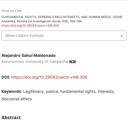
How to Cite
FUNDAMENTAL RIGHTS, GENERALIZABLE INTERESTS, AND HUMAN NEEDS. (2008).
Andamios, Revista De Investigación Social
,
4
(8), 169-184.
https://doi.org/10.29092/uacm.v4i8.306
More Citation Formats
Alejandro Sahuí Maldonado
Autonomous University of Campeche
DOI:
https://doi.org/10.29092/uacm.v4i8.306
Keywords:
Legitimacy, justice, fundamental rights, interests,
discourse ethics
Abstract