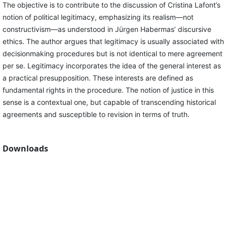
The objective is to contribute to the discussion of Cristina Lafont’s
notion of political legitimacy, emphasizing its realism—not
constructivism—as understood in Jürgen Habermas’ discursive
ethics. The author argues that legitimacy is usually associated with
decisionmaking procedures but is not identical to mere agreement
per se. Legitimacy incorporates the idea of the general interest as
a practical presupposition. These interests are defined as
fundamental rights in the procedure. The notion of justice in this
sense is a contextual one, but capable of transcending historical
agreements and susceptible to revision in terms of truth.
Downloads