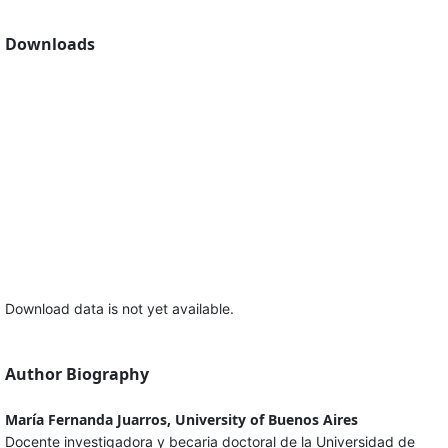
Downloads
Download data is not yet available.
Author Biography
María Fernanda Juarros, University of Buenos Aires
Docente investigadora y becaria doctoral de la Universidad de