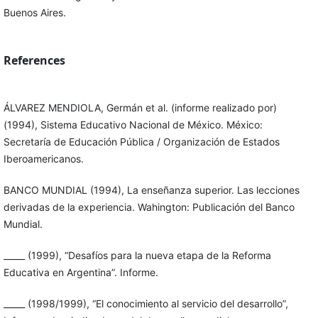
Buenos Aires.
References
ÁLVAREZ MENDIOLA, Germán et al. (informe realizado por)
(1994), Sistema Educativo Nacional de México. México:
Secretaría de Educación Pública / Organización de Estados
Iberoamericanos.
BANCO MUNDIAL (1994), La enseñanza superior. Las lecciones
derivadas de la experiencia. Wahington: Publicación del Banco
Mundial.
_____ (1999), “Desafíos para la nueva etapa de la Reforma
Educativa en Argentina”. Informe.
_____ (1998/1999), “El conocimiento al servicio del desarrollo”,