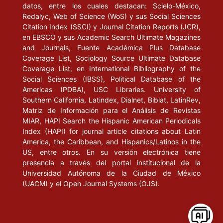
datos, entre los cuales destacan: Scielo-México,
(Colección Educación Superior).
Redalyc, Web of Science (WoS) y sus Social Sciences
Citation Index (SSCI) y Journal Citation Reports (JCR),
GARCÍA GUADILLA, C. (2000), Comparative in Higher Education
en EBSCO y sus Academic Search Ultimate Magazines
in Latin America. Caracas: IESALC / UNESCO.
and Journals, Fuente Académica Plus Database
Coverage List, Sociology Source Ultimate Database
_____ (1991), “Modelos de acceso y políticas de acceso a la
Coverage List, en International Bibliography of the
educación superior. El caso de América Latina y el Caribe” en
Social Sciences (IBSS), Political Database of the
Educación Superior y Sociedad, vol. 2, núm. 2. Caracas: CRESAL
Americas (PDBA), USC Libraries. University of
/ UNESCO.
Southern California, Latindex, Dialnet, Biblat, LatinRev,
Matriz de Información para el Análisis de Revistas
MIAR, HAPI Search the Hispanic American Periodicals
GERTEL, H. (1999), Los estudiantes de la educación superior en
Index (HAPI) for journal article citations about Latin
la Argentina: Un análisis empírico de su localización, campo
America, the Caribbean, and Hispanics/Latinos in the
profesional y características familiares en 1998. Mimeo.
US, entre otros. En su versión electrónica tiene
presencia a través del portal institucional de la
IAZZETTA, O. (2001), “La recreación de la dimensión pública de
Universidad Autónoma de la Ciudad de México
la universidad” en Revista Pensamiento Universitario, núm. 9,
(UACM) y el Open Journal Systems (OJS).
Buenos Aires.
JARQUE, C. (2001), “Los grandes retos de la educación