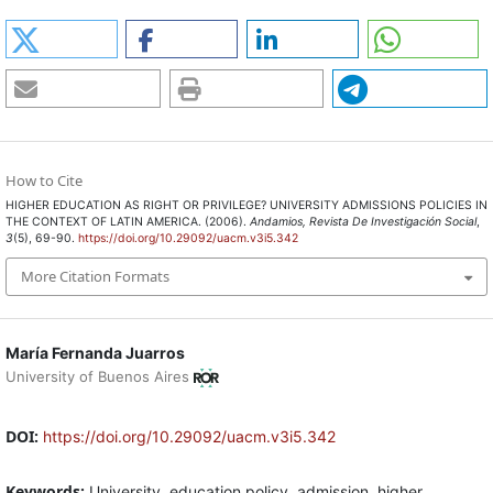
How to Cite
HIGHER EDUCATION AS RIGHT OR PRIVILEGE? UNIVERSITY ADMISSIONS POLICIES IN
THE CONTEXT OF LATIN AMERICA. (2006).
Andamios, Revista De Investigación Social
,
3
(5), 69-90.
https://doi.org/10.29092/uacm.v3i5.342
More Citation Formats
María Fernanda Juarros
University of Buenos Aires
DOI:
https://doi.org/10.29092/uacm.v3i5.342
Keywords:
University, education policy, admission, higher