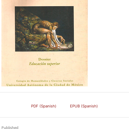
PDF (Spanish)
EPUB (Spanish)
Published