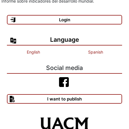
Informe sobre indicadores del desarrollo mundial.
BARBERO, J. (2002), La educación desde la comunicación.
Login
Buenos Aires: Norma.
BOURDIEU, P. y J. C. PASSERON (1967), Los estudiantes y la
Language
cultura. Barcelona: Labor.
English
Spanish
BRUNER, J. J. (2003), Educación e internet ¿la próxima
revolución? Santiago de Chile: FCE.
Social media
BRUNER, J. (1989), Educación superior y sultura en América
Latina. Santiago de Chile: FLACSO, Documento de trabajo 412,
pp. 5-7.
I want to publish
CALEGARI, Luis (1999), “La UBA y el peligro de reducir los fondos
públicos destinados a la educación superior y a la ciencia básica”
en Clarín, 3 de noviembre. CANO GARCÍA, E. (1998), Evaluación
de la calidad educativa [Capítulo 1: