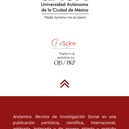
“La aparición de los estudios sobre calidad de la educación”, Ca-
pítulo II: “En busca de una definición de calidad” y Capítulo IV:
“La evaluación de la calidad de los sistemas educativos”].
Madrid: La Muralla.
CEPAL (2000), Equidad, desarrollo y ciudadanía. Santiago de
Chile.
_____ (1990), Transformación productiva con equidad; la tarea
prioritaria del desarrollo de América Latina y el Caribe en los años
90. Santiago de Chile.
CHIARELLI, C. (1991), “Propuesta de una nueva política de la
educación superior”. Brasil: Ministerio de Educación y Cultura.
CHIROLEU, A. (1999), El ingreso a la universidad. Las
experiencias de Argentina y Brasil. Rosario: UNR Editora.
Andamios. Revista de Investigación Social
es una
DELFINO, J. A. y H. GERTEL (eds.) (1996), Nuevas direcciones
publicación periódica, científica, internacional,
arbitrada, indexada y de acceso abierto y gratuito
en el financiamiento de la educación superior. Secretaría de