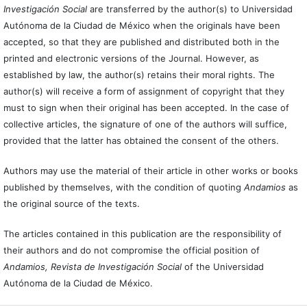
Investigación Social
are transferred by the author(s) to Universidad
Autónoma de la Ciudad de México when the originals have been
accepted, so that they are published and distributed both in the
printed and electronic versions of the Journal. However, as
established by law, the author(s) retains their moral rights. The
author(s) will receive a form of assignment of copyright that they
must to sign when their original has been accepted. In the case of
collective articles, the signature of one of the authors will suffice,
provided that the latter has obtained the consent of the others.
Authors may use the material of their article in other works or books
published by themselves, with the condition of quoting
Andamios
as
the original source of the texts.
The articles contained in this publication are the responsibility of
their authors and do not compromise the official position of
Andamios, Revista de Investigación Social
of the Universidad
Autónoma de la Ciudad de México.