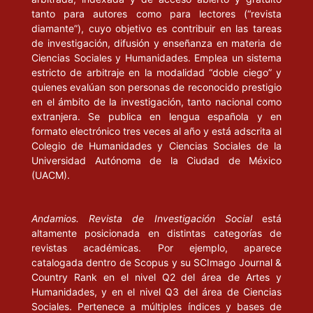
tanto para autores como para lectores (“revista
Políticas Universitarias, Ministerio de Cultura y Educación. Serie
diamante”), cuyo objetivo es contribuir en las tareas
Nuevas Tendencias.
de investigación, difusión y enseñanza en materia de
Ciencias Sociales y Humanidades. Emplea un sistema
DELFINO, J. A. (2000), “Educación superior gratuita y equidad”
estricto de arbitraje en la modalidad “doble ciego” y
en Anales de las 33 Jornadas Nacionales e Interamericanas de
quienes evalúan son personas de reconocido prestigio
Finanzas Públicas. Universidad Nacional de Córdoba.
en el ámbito de la investigación, tanto nacional como
extranjera. Se publica en lengua española y en
DI GRESIA Y A. PORTO (2004), Dinámica del desempeño
formato electrónico tres veces al año y está adscrita al
académico. Documentos de trabajo, núm. 49. Universidad
Colegio de Humanidades y Ciencias Sociales de la
Universidad Autónoma de la Ciudad de México
Nacional de La Plata / Facultad de Ciencias Económicas /
(UACM).
Departamento de Economía.
ENNIS, H. y A. PORTO (2001), Igualdad de oportunidades e
Andamios. Revista de Investigación Social
está
ingreso a las universidades públicas en Argentina. Documento de
altamente posicionada en distintas categorías de
trabajo, núm. 30. Disponible en línea: .
revistas académicas. Por ejemplo, aparece
catalogada dentro de Scopus y su SCImago Journal &
GARCÍA FANELLI, A (2004), “Indicadores y estructura en relación
Country Rank en el nivel Q2 del área de Artes y
con el abandono y la graduación universitaria”, en C. Marquis, La
Humanidades, y en el nivel Q3 del área de Ciencias
Sociales. Pertenece a múltiples índices y bases de
agenda universitaria. Buenos Aires: Universidad de Palermo