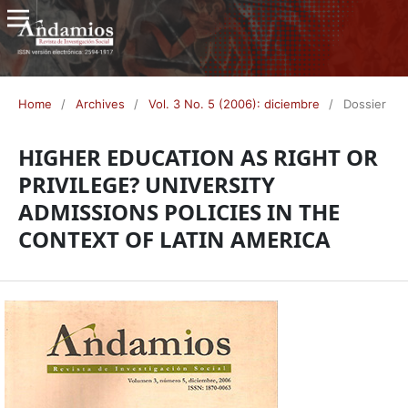
Home
/
Archives
/
Vol. 3 No. 5 (2006): diciembre
/
Dossier
HIGHER EDUCATION AS RIGHT OR
PRIVILEGE? UNIVERSITY
ADMISSIONS POLICIES IN THE
CONTEXT OF LATIN AMERICA