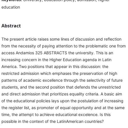
education
Abstract
The present article raises some lines of discussion and reflection
from the necessity of paying attention to the problematic one from
access Andamios 325 ABSTRACTS the university. This is an
increasing concern in the Higher Education agenda in Latin
America. Two positions that appear in this discussion: the
restricted admission which emphases the preservation of high
patterns of academic excellence through the selectivity of future
students, and the second position that defends the unrestricted
and direct admission that prioritizes equality criteria. A basic aim
of the educational policies lays upon the postulation of increasing
the register list, as promoter of equal opportunity and at the same
time, the attempt to achieve educational excelence. Is this
possible in the context of the LatinAmerican countries?