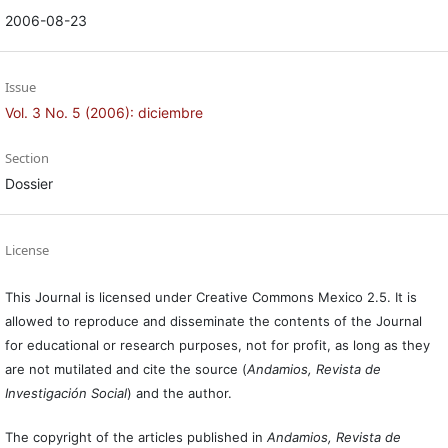
2006-08-23
Issue
Vol. 3 No. 5 (2006): diciembre
Section
Dossier
License
This Journal is licensed under Creative Commons Mexico 2.5. It is
allowed to reproduce and disseminate the contents of the Journal
for educational or research purposes, not for profit, as long as they
are not mutilated and cite the source (
Andamios, Revista de
Investigación Social
) and the author.
The copyright of the articles published in
Andamios, Revista de