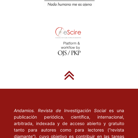
Burawoy, M. (2001), “Manufacturing the Global”, en Ethnography, vol
Londres/Thousand Oaks, California: Sage.
Calvo, F. (2006), Picasso. Tradición y vanguardia, Guía antológica,
Museo Nacional del Prado.
Clifford, J. y Marcus, G. (eds.) (1986), Writing Culture: the poetics 
politics of ethnography, Berkeley: University of California Press.
Corona, S. (1992), “La televisión: informe de Salvador Novo y Guill
González Camarena. Entre melón y sandía”, en Comunicación y Soc
México: Universidad de Guadalajara.
De Sousa, B. (2003), Crítica de la Razón Indolente, Bilbao: Editorial
de Brouwer.
Andamios. Revista de Investigación Social
es una
publicación periódica, científica, internacional,
arbitrada, indexada y de acceso abierto y gratuito
Denzin, N. (2010), “Moments, Mixed Methods, and Paradigm Dialogs
tanto para autores como para lectores (“revista
Qualitative Inquiry, Thousand Oaks, California: Sage.
diamante”), cuyo objetivo es contribuir en las tareas