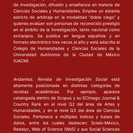
de investigación, difusión y enseñanza en materia de
Denzin, N. y Lincoln, Y. (eds.) (2003), “Introduction: The Discipline 
Ciencias Sociales y Humanidades. Emplea un sistema
Practice of Qualitative Research”, en Strategies of Qualitative Inquir
estricto de arbitraje en la modalidad “doble ciego” y
California, Londres, Nueva Delhi: Sage.
quienes evalúan son personas de reconocido prestigio
en el ámbito de la investigación, tanto nacional como
Ellis, C. (1999), “Heartful Autoethnography”, “Keynote addresses fr
extranjera. Se publica en lengua española y en
first annual advances in qualitative methods conference”, en Qualita
formato electrónico tres veces al año y está adscrita al
Health Research, USA: Sage.
Colegio de Humanidades y Ciencias Sociales de la
Universidad Autónoma de la Ciudad de México
(UACM).
______ (2008), “Autoethnography”, en The Sage Encyclopedia of Qual
Research Methods, Artículo en línea disponible en: <
http://www.sag
ereference.com/research/Article_n29.html
>
Andamios. Revista de Investigación Social
está
altamente posicionada en distintas categorías de
______ (2009), Revision: autoethnographic reflections on life and wor
revistas académicas. Por ejemplo, aparece
Walnut Creek, California: Left Coast Press.
catalogada dentro de Scopus y su SCImago Journal &
Country Rank en el nivel Q2 del área de Artes y
Ellis, C. y Bochner, A. (eds.) (1996), Composing Ethnography: Altern
Humanidades, y en el nivel Q3 del área de Ciencias
Forms of Qualitative Writing, Walnut Creek, California: Altamira Press
Sociales. Pertenece a múltiples índices y bases de
datos, entre los cuales destacan: Scielo-México,
______ (2003), “Autoethnography, Personal Narrative, Reflexivity.
Redalyc, Web of Science (WoS) y sus Social Sciences