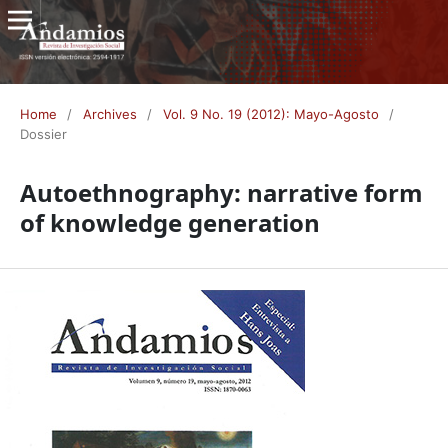
Home
/
Archives
/
Vol. 9 No. 19 (2012): Mayo-Agosto
/
Dossier
Autoethnography: narrative form
of knowledge generation