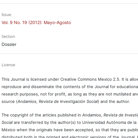
Issue
Vol. 9 No. 19 (2012): Mayo-Agosto
Section
Dossier
License
This Journal is licensed under Creative Commons Mexico 2.5. It is allo
reproduce and disseminate the contents of the Journal for educationa
research purposes, not for profit, as long as they are not mutilated an
source (
Andamios, Revista de Investigación Social
) and the author.
The copyright of the articles published in
Andamios, Revista de Invest
Social
are transferred by the author(s) to Universidad Autónoma de la
México when the originals have been accepted, so that they are publ
distributed both in the printed and electronic versions of the Journal