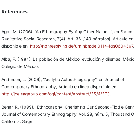
References
Agar, M. (2006), “An Ethnography By Any Other Name…”, en Forum:
Qualitative Social Research, 7(4), Art. 36 [149 párrafos], Artículo en
disponible en:
http://nbnresolving.de/urn:nbn:de:0114-fqs0604367
Alba, F. (1984), La población de México, evolución y dilemas, Méxic
Colegio de México.
Anderson, L. (2006), “Analytic Autoethnography”, en Journal of
Contemporary Ethnography, Artículo en línea disponible en:
http://jce.sagepub.com/cgi/content/abstract/35/4/373
.
Behar, R. (1999), “Ethnography: Cherishing Our Second-Fiddle Genr
Journal of Contemporary Ethnography, vol. 28, núm. 5, Thousand 
California: Sage.