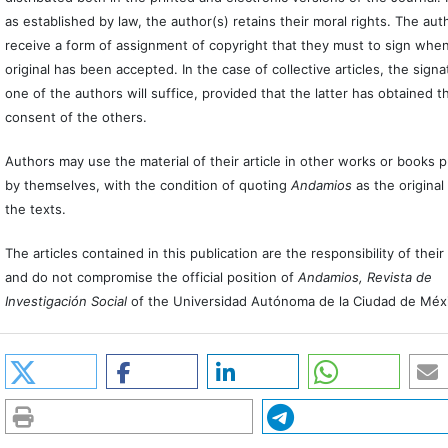
as established by law, the author(s) retains their moral rights. The auth
receive a form of assignment of copyright that they must to sign when
original has been accepted. In the case of collective articles, the signa
one of the authors will suffice, provided that the latter has obtained t
consent of the others.
Authors may use the material of their article in other works or books 
by themselves, with the condition of quoting
Andamios
as the original
the texts.
The articles contained in this publication are the responsibility of thei
and do not compromise the official position of
Andamios, Revista de
Investigación Social
of the Universidad Autónoma de la Ciudad de Méx