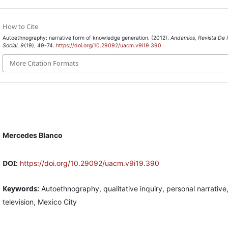
How to Cite
Autoethnography: narrative form of knowledge generation. (2012).
Andamios, Revista De I
Social
,
9
(19), 49-74.
https://doi.org/10.29092/uacm.v9i19.390
More Citation Formats
Mercedes Blanco
DOI:
https://doi.org/10.29092/uacm.v9i19.390
Keywords:
Autoethnography, qualitative inquiry, personal narrative
television, Mexico City