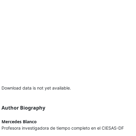
Download data is not yet available.
Author Biography
Mercedes Blanco
Profesora investigadora de tiempo completo en el CIESAS-DF