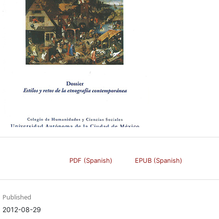
PDF (Spanish)
EPUB (Spanish)
Published
2012-08-29