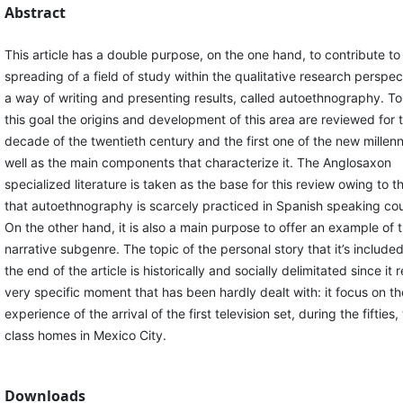
Abstract
This article has a double purpose, on the one hand, to contribute to
spreading of a field of study within the qualitative research perspec
a way of writing and presenting results, called autoethnography. T
this goal the origins and development of this area are reviewed for t
decade of the twentieth century and the first one of the new millen
well as the main components that characterize it. The Anglosaxon
specialized literature is taken as the base for this review owing to t
that autoethnography is scarcely practiced in Spanish speaking cou
On the other hand, it is also a main purpose to offer an example of t
narrative subgenre. The topic of the personal story that it’s includ
the end of the article is historically and socially delimitated since it r
very specific moment that has been hardly dealt with: it focus on th
experience of the arrival of the first television set, during the fifties
class homes in Mexico City.
Downloads