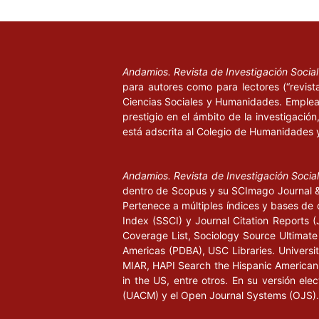
Bunge, M. A. (2002), Ser, saber, hacer, México: P
Cannell, C.; Kahn, R. (2004), “La reunión de datos
en L. Festinger y D. Katz (eds.), Los métodos de i
Andamios. Revista de Investigación Socia
ciencias sociales, Buenos Aires: Paidós, pp. 310-
para autores como para lectores (“revist
Ciencias Sociales y Humanidades. Emplea 
Council of Europe (2002), Recommendation Rec (
prestigio en el ámbito de la investigació
Committee of Ministers to Member States on Educ
está adscrita al Colegio de Humanidades 
Citizenship, recomendación aceptada por el Commi
Estrasburgo, 16 de octubre. Documento disponibl
Andamios. Revista de Investigación Socia
[
https://wcd.coe.int/ViewDoc.jsp?
dentro de Scopus y su SCImago Journal & 
id=313139&Site=CM#RelatedDocuments
].
Pertenece a múltiples índices y bases de 
Index (SSCI) y Journal Citation Report
Council of Europe (2010), Recommendation CM/R
Coverage List, Sociology Source Ultimate 
Committee of Ministers to Member States on the C
Americas (PDBA), USC Libraries. University
on Education for Democratic Citizenship and Hum
MIAR, HAPI Search the Hispanic American P
recomendación aceptada por el Committee of Mini
in the US, entre otros. En su versión ele
de mayo. Documento disponible en [
https://wcd.
(UACM) y el Open Journal Systems (OJS).
id=1621697
], 21 de Agosto de 2015.