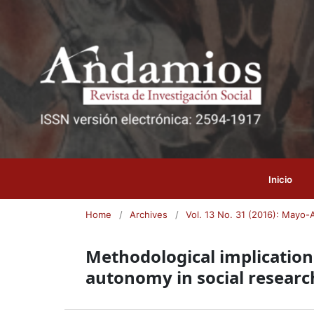
Inicio
Home
/
Archives
/
Vol. 13 No. 31 (2016): Mayo-
Methodological implications
autonomy in social researc