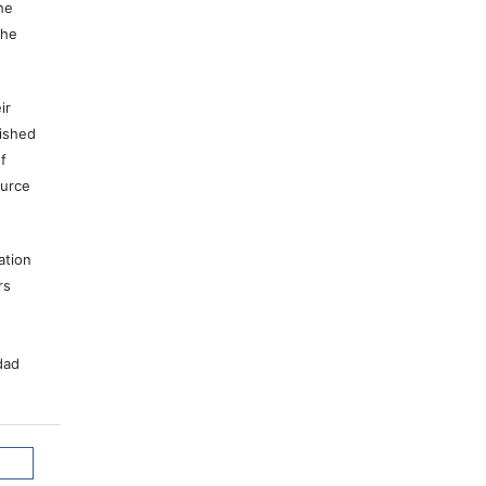
he
the
ir
lished
f
ource
ation
rs
dad