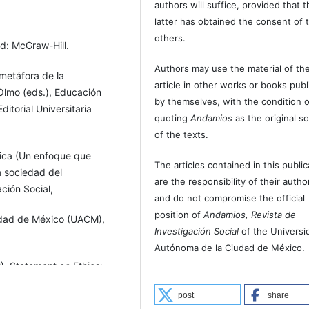
authors will suffice, provided that t
latter has obtained the consent of 
others.
id: McGraw-Hill.
Authors may use the material of the
 metáfora de la
article in other works or books pub
Olmo (eds.), Educación
by themselves, with the condition o
ditorial Universitaria
quoting
Andamios
as the original s
of the texts.
tica (Un enfoque que
The articles contained in this public
la sociedad del
are the responsibility of their autho
ción Social,
and do not compromise the official
position of
Andamios, Revista de
udad de México (UACM),
Investigación Social
of the Universi
Autónoma de la Ciudad de México.
), Statement on Ethics:
ento disponible en
post
share
/AAA,%20