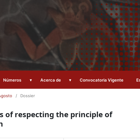
▾
▾
Números
Acerca de
Convocatoria Vigente
E
Agosto
/
Dossier
 of respecting the principle of
h