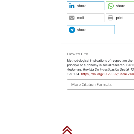
share
share
(2011). “AERA Code of
mail
print
”, en Educational
s: Sage, pp. 145-156.
share
), Código de ética de la
o disponible en
How to Cite
s.htm
], 22 de julio de
Methodological implications of respecting the
principle of autonomy in social research. (201
Andamios, Revista De Investigación Social
,
1
129-154.
https://doi.org/10.29092/uacm.v13
ción social, México:
More Citation Formats
 Ethics: Ethnographic
e Research, vol. 27,