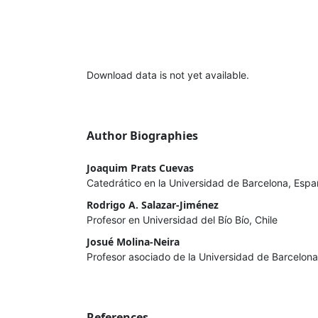
Download data is not yet available.
Author Biographies
Joaquim Prats Cuevas
Catedrático en la Universidad de Barcelona, Espa
Rodrigo A. Salazar-Jiménez
Profesor en Universidad del Bío Bío, Chile
Josué Molina-Neira
Profesor asociado de la Universidad de Barcelona
References