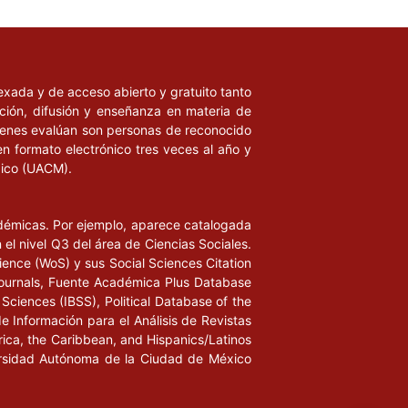
ndexada y de acceso abierto y gratuito tanto
ación, difusión y enseñanza en materia de
uienes evalúan son personas de reconocido
en formato electrónico tres veces al año y
xico (UACM).
adémicas. Por ejemplo, aparece catalogada
l nivel Q3 del área de Ciencias Sociales.
ience (WoS) y sus Social Sciences Citation
ournals, Fuente Académica Plus Database
Sciences (IBSS), Political Database of the
de Información para el Análisis de Revistas
rica, the Caribbean, and Hispanics/Latinos
iversidad Autónoma de la Ciudad de México