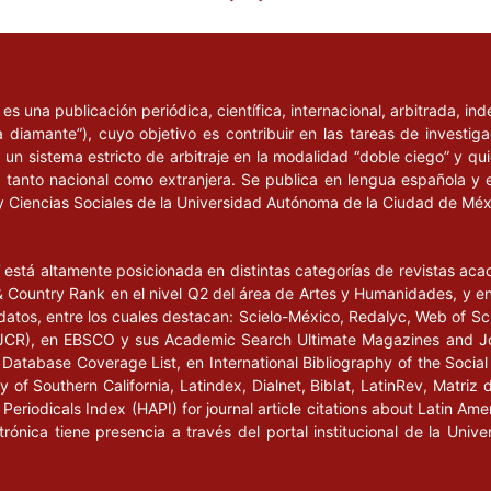
aidós.
 mediante entrevistas”,
nvestigación en las
l
es una publicación periódica, científica, internacional, arbitrada, i
354.
a diamante”), cuyo objetivo es contribuir en las tareas de investig
un sistema estricto de arbitraje en la modalidad “doble ciego” y q
2002)12 of the
n, tanto nacional como extranjera. Se publica en lengua española y 
ation for Democratic
y Ciencias Sociales de la Universidad Autónoma de la Ciudad de Mé
ttee of Ministers,
e en
l
está altamente posicionada en distintas categorías de revistas ac
Country Rank en el nivel Q2 del área de Artes y Humanidades, y en e
datos, entre los cuales destacan: Scielo-México, Redalyc, Web of Sc
s (JCR), en EBSCO y sus Academic Search Ultimate Magazines and J
ec(2010)7 of the
Database Coverage List, en International Bibliography of the Social 
ouncil of Europe Charter
 of Southern California, Latindex, Dialnet, Biblat, LatinRev, Matriz 
an Rights Education,
eriodicals Index (HAPI) for journal article citations about Latin Ame
sters, Estrasburgo, 11
ctrónica tiene presencia a través del portal institucional de la Un
coe.int/ViewDoc.jsp?