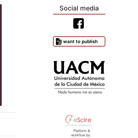
Social media
I want to publish
)