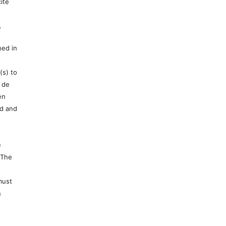
ite
.
hed in
(s) to
 de
en
ed and
e
 The
must
n
e