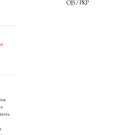
to
tive
to
tents
s