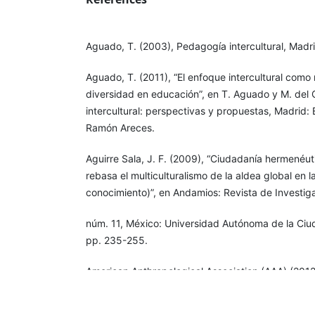
Aguado, T. (2003), Pedagogía intercultural, Madr
Aguado, T. (2011), “El enfoque intercultural como
diversidad en educación”, en T. Aguado y M. del 
intercultural: perspectivas y propuestas, Madrid: E
Ramón Areces.
Aguirre Sala, J. F. (2009), “Ciudadanía hermenéu
rebasa el multiculturalismo de la aldea global en 
conocimiento)”, en Andamios: Revista de Investiga
núm. 11, México: Universidad Autónoma de la Ci
pp. 235-255.
American Anthropological Association (AAA) (2012
Principles of Professional Responsibilities. Docum
[
http://users.polisci.wisc.edu/schatzberg/ps919