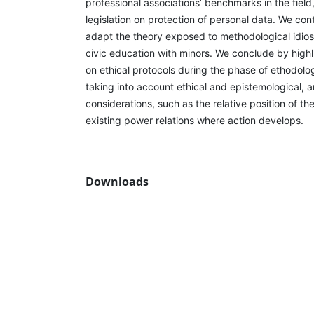
professional associations’ benchmarks in the fiel
legislation on protection of personal data. We c
adapt the theory exposed to methodological idio
civic education with minors. We conclude by highli
on ethical protocols during the phase of ethodolog
taking into account ethical and epistemological, 
considerations, such as the relative position of th
existing power relations where action develops.
Downloads