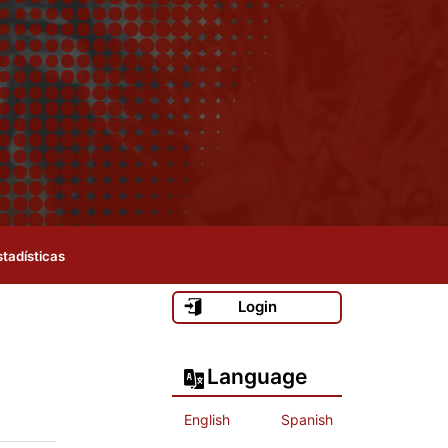
stadísticas
Login
Language
English
Spanish