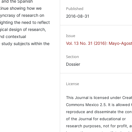
d, and the Spanish
ontinue showing how we
Published
syncrasy of research on
2016-08-31
ghting the need to reflect
ical design of research,
Issue
and contextual
Vol. 13 No. 31 (2016): Mayo-Agos
e study subjects within the
Section
Dossier
License
This Journal is licensed under Crea
Commons Mexico 2.5. It is allowed 
reproduce and disseminate the con
of the Journal for educational or
research purposes, not for profit, a