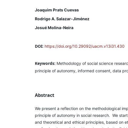
Joaquim Prats Cuevas
Rodrigo A. Salazar-Jiménez
Josué Molina-Neira
DOI:
https://doi.org/10.29092/uacm.v13i31.430
Keywords:
Methodology of social science research
principle of autonomy, informed consent, data pr
Abstract
We present a reflection on the methodological imp
principle of autonomy in social research. We start
and theoretical and ethical principles, based on e