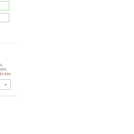
6).
3
(31),
i31.430