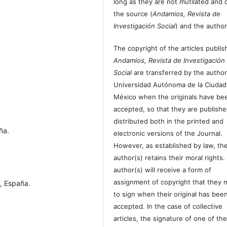
long as they are not mutilated and c
the source (
Andamios, Revista de
Investigación Social
) and the author
The copyright of the articles publis
Andamios, Revista de Investigación
Social
are transferred by the author
Universidad Autónoma de la Ciudad
México when the originals have be
accepted, so that they are publish
distributed both in the printed and
ña.
electronic versions of the Journal.
However, as established by law, th
author(s) retains their moral rights.
author(s) will receive a form of
assignment of copyright that they 
, España.
to sign when their original has bee
accepted. In the case of collective
articles, the signature of one of th