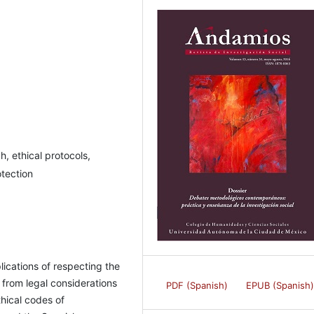
, ethical protocols,
otection
lications of respecting the
 from legal considerations
PDF (Spanish)
EPUB (Spanish
thical codes of