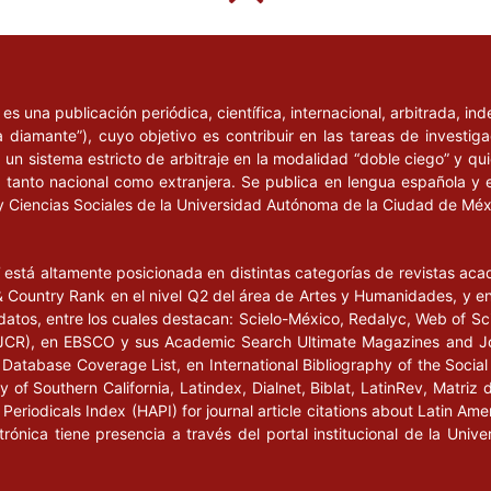
l
es una publicación periódica, científica, internacional, arbitrada, i
a diamante”), cuyo objetivo es contribuir en las tareas de investig
un sistema estricto de arbitraje en la modalidad “doble ciego” y q
n, tanto nacional como extranjera. Se publica en lengua española y 
y Ciencias Sociales de la Universidad Autónoma de la Ciudad de Mé
l
está altamente posicionada en distintas categorías de revistas ac
Country Rank en el nivel Q2 del área de Artes y Humanidades, y en e
datos, entre los cuales destacan: Scielo-México, Redalyc, Web of Sc
s (JCR), en EBSCO y sus Academic Search Ultimate Magazines and J
Database Coverage List, en International Bibliography of the Social 
 of Southern California, Latindex, Dialnet, Biblat, LatinRev, Matriz 
eriodicals Index (HAPI) for journal article citations about Latin Ame
ctrónica tiene presencia a través del portal institucional de la Un