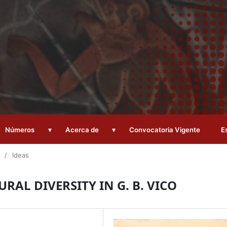
▾
▾
Números
Acerca de
Convocatoria Vigente
E
/
Ideas
RAL DIVERSITY IN G. B. VICO