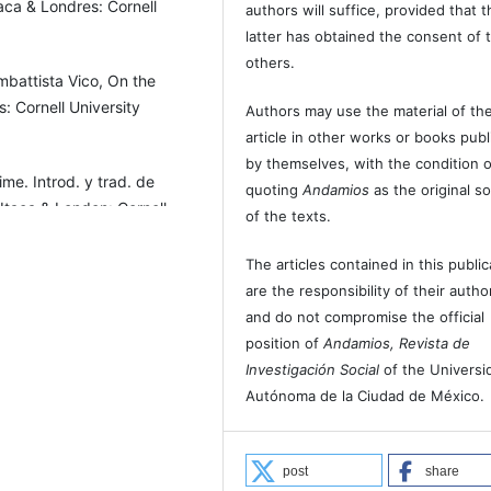
aca & Londres: Cornell
authors will suffice, provided that t
latter has obtained the consent of 
others.
mbattista Vico, On the
: Cornell University
Authors may use the material of the
article in other works or books pub
by themselves, with the condition o
me. Introd. y trad. de
quoting
Andamios
as the original s
 Itaca & London: Cornell
of the texts.
The articles contained in this public
torno a lo común de las
are the responsibility of their autho
and do not compromise the official
position of
Andamios, Revista de
os.
Investigación Social
of the Universi
Autónoma de la Ciudad de México.
post
share