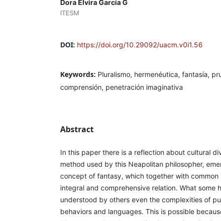
Dora Elvira García G
ITESM
DOI:
https://doi.org/10.29092/uacm.v0i1.56
Keywords:
Pluralismo, hermenéutica, fantasía, p
comprensión, penetración imaginativa
Abstract
In this paper there is a reflection about cultural di
method used by this Neapolitan philosopher, eme
concept of fantasy, which together with common 
integral and comprehensive relation. What some h
understood by others even the complexities of pu
behaviors and languages. This is possible because