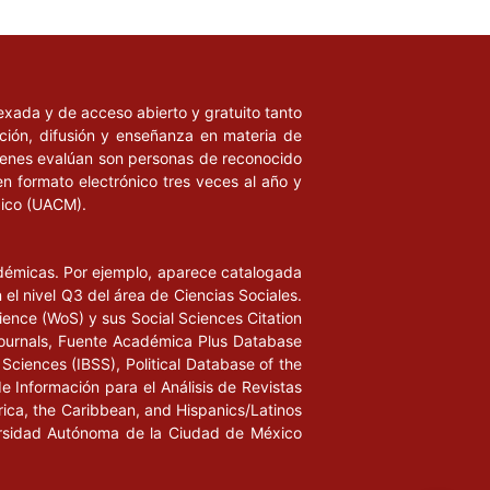
ndexada y de acceso abierto y gratuito tanto
ación, difusión y enseñanza en materia de
uienes evalúan son personas de reconocido
en formato electrónico tres veces al año y
xico (UACM).
adémicas. Por ejemplo, aparece catalogada
l nivel Q3 del área de Ciencias Sociales.
ience (WoS) y sus Social Sciences Citation
ournals, Fuente Académica Plus Database
Sciences (IBSS), Political Database of the
de Información para el Análisis de Revistas
rica, the Caribbean, and Hispanics/Latinos
iversidad Autónoma de la Ciudad de México