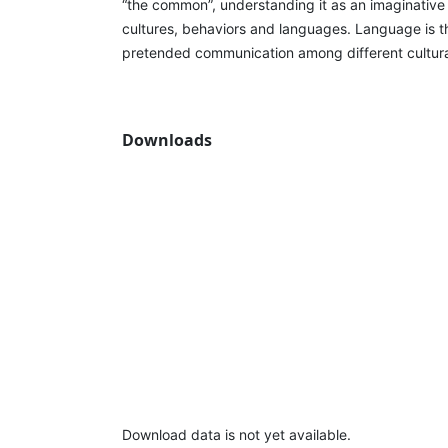
“the common”, understanding it as an imaginative 
cultures, behaviors and languages. Language is t
pretended communication among different cultura
Downloads
Download data is not yet available.