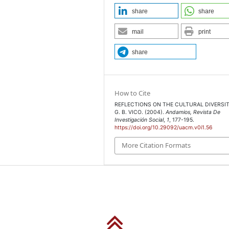
share
share
mail
print
share
How to Cite
REFLECTIONS ON THE CULTURAL DIVERSIT
G. B. VICO. (2004).
Andamios, Revista De
Investigación Social
,
1
, 177-195.
https://doi.org/10.29092/uacm.v0i1.56
More Citation Formats