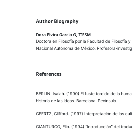
Author Biography
Dora Elvira García G, ITESM
Doctora en Filosofía por la Facultad de Filosofía 
Nacional Autónoma de México. Profesora-investi
References
BERLIN, Isaiah. (1990) El fuste torcido de la huma
historia de las ideas. Barcelona: Península.
GEERTZ, Clifford. (1997) Interpretación de las cul
GIANTURCO, Elio. (1994) “Introducción” del traduc