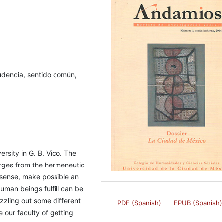
rudencia, sentido común,
versity in G. B. Vico. The
rges from the hermeneutic
sense, make possible an
uman beings fulfill can be
zzling out some different
PDF (Spanish)
EPUB (Spanish
 our faculty of getting