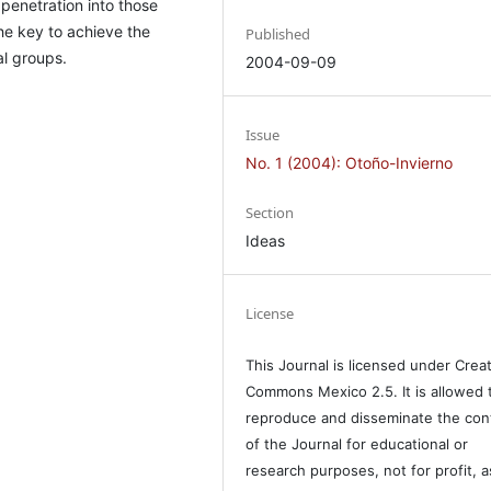
penetration into those
he key to achieve the
Published
l groups.
2004-09-09
Issue
No. 1 (2004): Otoño-Invierno
Section
Ideas
License
This Journal is licensed under Crea
Commons Mexico 2.5. It is allowed 
reproduce and disseminate the con
of the Journal for educational or
research purposes, not for profit, a