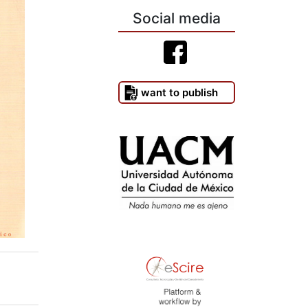
Social media
I want to publish
)