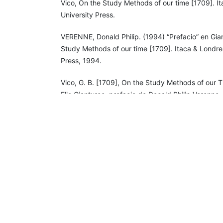
Vico, On the Study Methods of our time [1709]. It
University Press.
VERENNE, Donald Philip. (1994) “Prefacio” en Gia
Study Methods of our time [1709]. Itaca & Londres
Press, 1994.
Vico, G. B. [1709], On the Study Methods of our Ti
Elio Gianturco, prefacio de Donald Philip Verenne.
University Press, 1994.
______, (1941) Principios de una ciencia nueva en 
Naciones [1725]. México: El Colegio de México.
______, (1990) Ciencia nueva [1744]. Madrid: Tecn