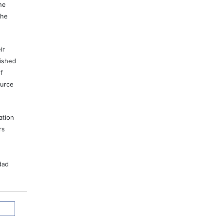
he
the
ir
lished
f
ource
ation
rs
dad