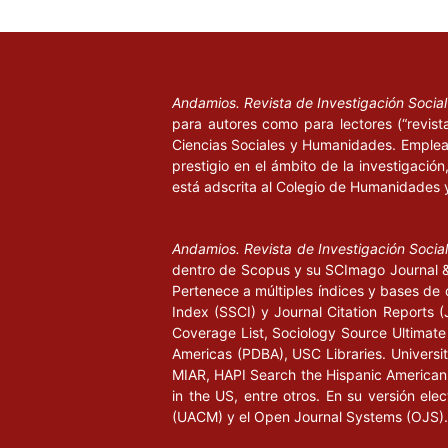
Andamios. Revista de Investigación Socia
para autores como para lectores (“revist
Ciencias Sociales y Humanidades. Emplea 
prestigio en el ámbito de la investigació
está adscrita al Colegio de Humanidades 
Andamios. Revista de Investigación Socia
dentro de Scopus y su SCImago Journal & 
Pertenece a múltiples índices y bases de 
Index (SSCI) y Journal Citation Report
Coverage List, Sociology Source Ultimate 
Americas (PDBA), USC Libraries. University
MIAR, HAPI Search the Hispanic American P
in the US, entre otros. En su versión ele
(UACM) y el Open Journal Systems (OJS).