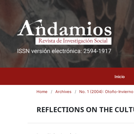
Inicio
Home
/
Archives
/
No. 1 (2004): Otoño-Invierno
REFLECTIONS ON THE CULTU