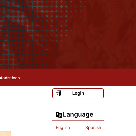
stadísticas
Login
Language
English
Spanish