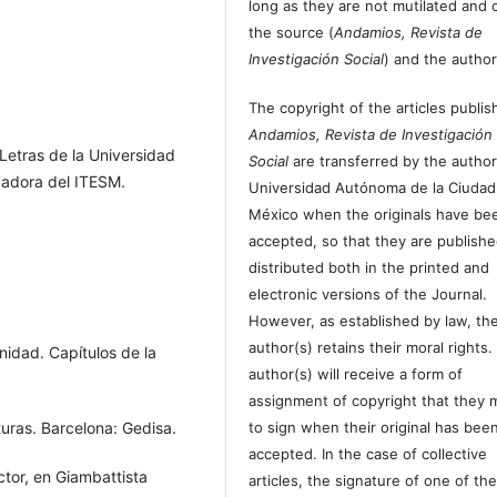
long as they are not mutilated and c
the source (
Andamios, Revista de
Investigación Social
) and the author
The copyright of the articles publis
Andamios, Revista de Investigación
y Letras de la Universidad
Social
are transferred by the author
gadora del ITESM.
Universidad Autónoma de la Ciudad
México when the originals have be
accepted, so that they are publish
distributed both in the printed and
electronic versions of the Journal.
However, as established by law, th
author(s) retains their moral rights.
nidad. Capítulos de la
author(s) will receive a form of
assignment of copyright that they 
turas. Barcelona: Gedisa.
to sign when their original has bee
accepted. In the case of collective
tor, en Giambattista
articles, the signature of one of th