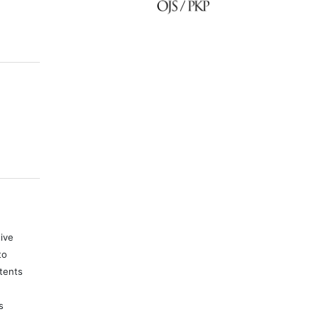
tive
to
tents
s