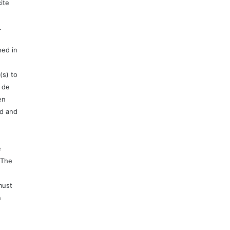
ite
.
hed in
(s) to
 de
en
ed and
e
 The
must
n
e