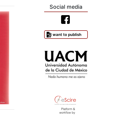
Social media
I want to publish