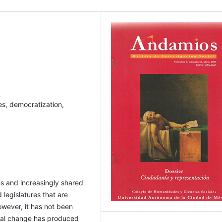
es, democratization,
ns and increasingly shared
 legislatures that are
wever, it has not been
tical change has produced