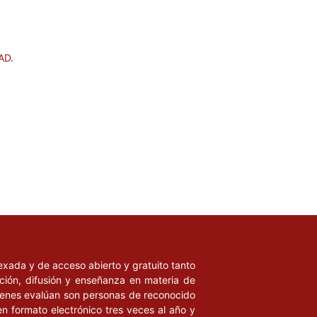
AD.
ndexada y de acceso abierto y gratuito tanto
ación, difusión y enseñanza en materia de
uienes evalúan son personas de reconocido
en formato electrónico tres veces al año y