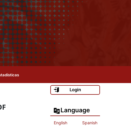
stadísticas
Login
OF
Language
English
Spanish