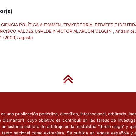
les”. Artículo en línea
or(s)
re de 2007].
mación y asesoría en el
 CIENCIA POLÍTICA A EXAMEN. TRAYECTORIA, DEBATES E IDENTID
te”, en Germán Pérez y
CISCO VALDÉS UGALDE Y VÍCTOR ALARCÓN OLGUÍN
,
Andamios,
11 (2009): agosto
Diputados en México.
mericana de Ciencias
 en la transición
ración pública de
lización Superior y
de la Federación /
ón y Control
omisión de Vigilancia de
l
es una publicación periódica, científica, internacional, arbitrada, i
a diamante”), cuyo objetivo es contribuir en las tareas de investig
Baja California:
un sistema estricto de arbitraje en la modalidad “doble ciego” y q
1989-1995”, en Alonso
n, tanto nacional como extranjera. Se publica en lengua española y 