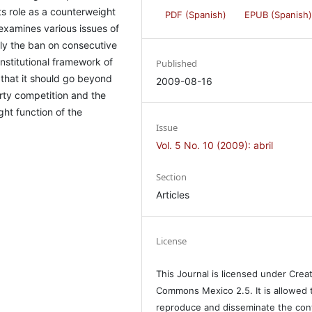
ts role as a counterweight
PDF (Spanish)
EPUB (Spanish
 examines various issues of
ly the ban on consecutive
nstitutional framework of
Published
d that it should go beyond
2009-08-16
rty competition and the
ght function of the
Issue
Vol. 5 No. 10 (2009): abril
Section
Articles
License
This Journal is licensed under Crea
Commons Mexico 2.5. It is allowed 
reproduce and disseminate the con