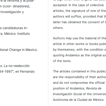
e la reforma y la pola-
accepted. In the case of collective
n (coor- dinadores),
articles, the signature of one of th
 Investigación y
authors will suffice, provided that t
latter has obtained the consent of 
s candidaturas in-
others.
a, México: Instituto
Authors may use the material of the
article in other works or books pub
utional Change in Mexico.
by themselves, with the condition o
quoting
Andamios
as the original s
of the texts.
s. La no-reelección
934-1997”, en Fernando
The articles contained in this public
debate sobre la
are the responsibility of their autho
de Cultura Económica /
and do not compromise the official
position of
Andamios, Revista de
Investigación Social
of the Universi
 en los reglamentos
Autónoma de la Ciudad de México.
omparado, Docu- mento