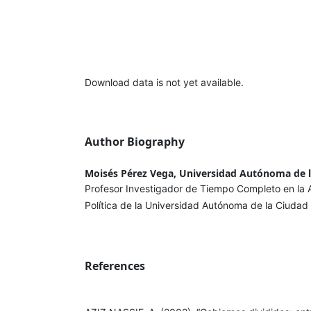
Download data is not yet available.
Author Biography
Moisés Pérez Vega, Universidad Autónoma de 
Profesor Investigador de Tiempo Completo en la
Política de la Universidad Autónoma de la Ciuda
References