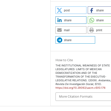
s. México: Centro de
post
share
share
share
 en su lugar: la
tas en México”, en Quinto
mail
print
 Superior y Rendición de
ión / Asociación
share
ol Gubernamental/
ancia de la Cámara de
How to Cite
THE INSTITUTIONAL WEAKNESS OF STATE
Electorales, Decreto
LEGISLATURES: LIMITS OF MEXICAN
DEMOCRATIZATION AND OF THE
uarta sección. México, 14
TRANSFORMATION OF THE EXECUTIVE-
LEGISLATIVE RELATIONS. (2009).
Andamios
Revista De Investigación Social
,
5
(10).
https://doi.org/10.29092/uacm.v5i10.176
icanos. Documento
More Citation Formats
30 de septiembre de