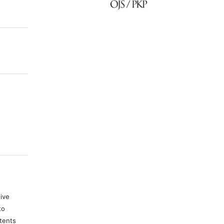
)
tive
to
tents