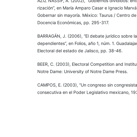
AZIZ NASSIF, A. (2002), “Gobiernos divididos: entr
rización”, en María Amparo Casar e Ignacio Marvá
Gobernar sin mayoría. México: Taurus / Centro de
Docencia Económicas, pp. 295-317.
BARRAGÁN, J. (2006), “El debate jurídico sobre la
dependientes”, en Folios, año 1, núm. 1. Guadalajar
Electoral del estado de Jalisco, pp. 38-46.
BEER, C. (2003), Electoral Competition and Instit
Notre Dame: University of Notre Dame Press.
CAMPOS, E. (2003), “Un congreso sin congresista
consecutiva en el Poder Legislativo mexicano, 1
Dworak (coordinador), El legislador a examen. El 
reelección legislativa en México. México: Fondo 
Cámara de Diputados, pp. 98-151.
CASAR, M. A. (1997), Los sistemas de comisiones
parlamentarios de América Latina. Un estudio c