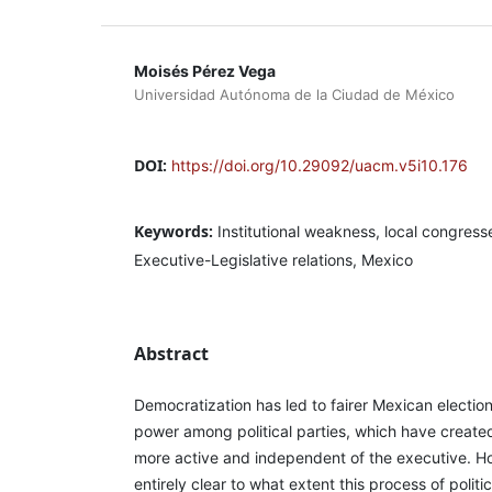
Moisés Pérez Vega
Universidad Autónoma de la Ciudad de México
DOI:
https://doi.org/10.29092/uacm.v5i10.176
Keywords:
Institutional weakness, local congress
Executive-Legislative relations, Mexico
Abstract
Democratization has led to fairer Mexican electio
power among political parties, which have created
more active and independent of the executive. Ho
entirely clear to what extent this process of poli