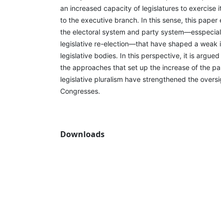
an increased capacity of legislatures to exercise i
to the executive branch. In this sense, this paper
the electoral system and party system—esspecial
legislative re-election—that have shaped a weak i
legislative bodies. In this perspective, it is argue
the approaches that set up the increase of the pa
legislative pluralism have strengthened the oversi
Congresses.
Downloads