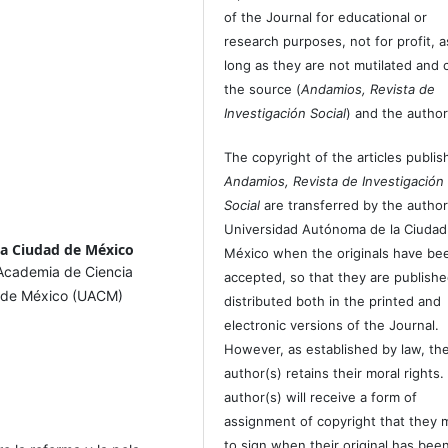
of the Journal for educational or
research purposes, not for profit, a
long as they are not mutilated and c
the source (
Andamios, Revista de
Investigación Social
) and the author
The copyright of the articles publis
Andamios, Revista de Investigación
Social
are transferred by the author
Universidad Autónoma de la Ciudad
la Ciudad de México
México when the originals have be
 Academia de Ciencia
accepted, so that they are publish
d de México (UACM)
distributed both in the printed and
electronic versions of the Journal.
However, as established by law, th
author(s) retains their moral rights.
author(s) will receive a form of
assignment of copyright that they 
to sign when their original has bee