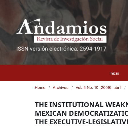
Inicio
Home
/
Archives
/
Vol. 5 No. 10 (2009): abril
/
THE INSTITUTIONAL WEAKNE
MEXICAN DEMOCRATIZATI
THE EXECUTIVE-LEGISLATIV