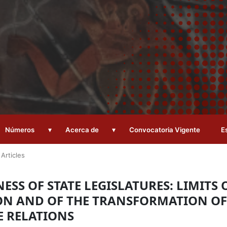
▾
▾
Números
Acerca de
Convocatoria Vigente
E
Articles
SS OF STATE LEGISLATURES: LIMITS 
ON AND OF THE TRANSFORMATION OF
E RELATIONS