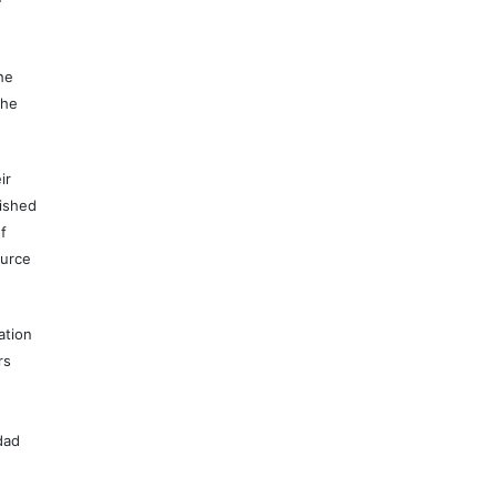
e
he
the
ir
lished
f
ource
ation
rs
dad