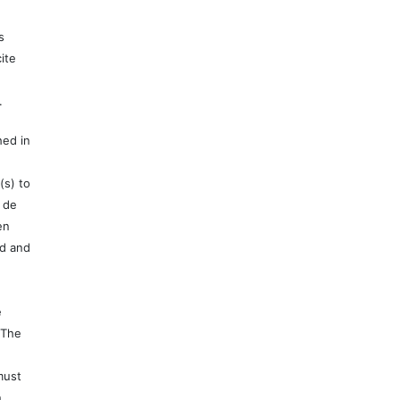
s
ite
.
hed in
(s) to
 de
en
ed and
e
 The
must
n