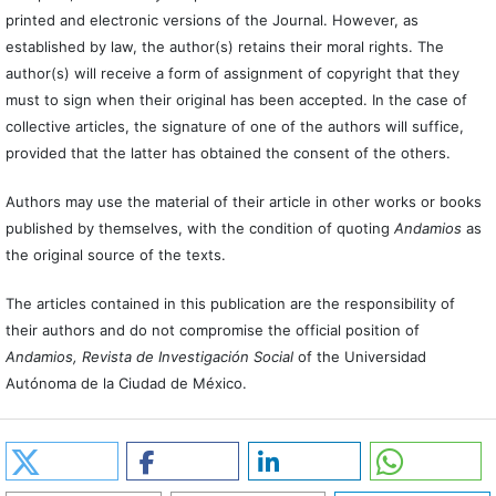
printed and electronic versions of the Journal. However, as
established by law, the author(s) retains their moral rights. The
author(s) will receive a form of assignment of copyright that they
must to sign when their original has been accepted. In the case of
collective articles, the signature of one of the authors will suffice,
provided that the latter has obtained the consent of the others.
Authors may use the material of their article in other works or books
published by themselves, with the condition of quoting
Andamios
as
the original source of the texts.
The articles contained in this publication are the responsibility of
their authors and do not compromise the official position of
Andamios, Revista de Investigación Social
of the Universidad
Autónoma de la Ciudad de México.