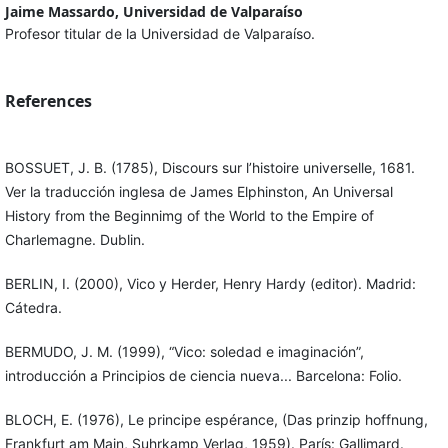
Jaime Massardo, Universidad de Valparaíso
Profesor titular de la Universidad de Valparaíso.
References
BOSSUET, J. B. (1785), Discours sur l’histoire universelle, 1681.
Ver la traducción inglesa de James Elphinston, An Universal
History from the Beginnimg of the World to the Empire of
Charlemagne. Dublin.
BERLIN, I. (2000), Vico y Herder, Henry Hardy (editor). Madrid:
Cátedra.
BERMUDO, J. M. (1999), “Vico: soledad e imaginación”,
introducción a Principios de ciencia nueva... Barcelona: Folio.
BLOCH, E. (1976), Le principe espérance, (Das prinzip hoffnung,
Frankfurt am Main, Suhrkamp Verlag, 1959). París: Gallimard.