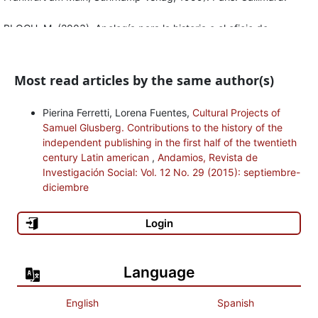
BLOCH, M. (2003), Apología para la historia o el oficio de
historiador, segunda edición, anotada por Étienne Bloch y con un
prefacio de Jacques Le Goff. México: Fondo de Cultura
Most read articles by the same author(s)
Económica.
BUSOM, R. (1989), “La preconstitución del paradigma de las
Pierina Ferretti, Lorena Fuentes,
Cultural Projects of
Samuel Glusberg. Contributions to the history of the
ciencias sociales”, en Vico, edición al cuidado de Rais Busom.
independent publishing in the first half of the twentieth
Barcelona: Península.
century Latin american
,
Andamios, Revista de
Investigación Social: Vol. 12 No. 29 (2015): septiembre-
CAILLOIS, R. (2006), El hombre y lo sagrado. México: Fondo de
diciembre
Cultura Económica.
Login
CASSIRER, E. (1991), “L’objet de la science de la culture”,en
Logique des sciences de la culture. Cinq études. París: Les
éditions du Cerf.
Language
CERRONI, H. (1984), Teoría política y socialismo, tercera edición
English
Spanish
en castellano. México: Era.