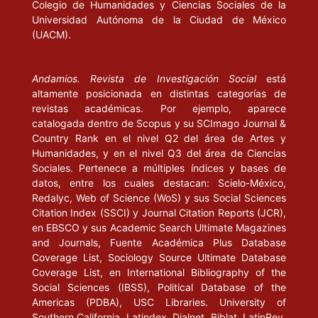
GRAMSCI, A. (1977), Quaderni del carcere, Edizione critica
Colegio de Humanidades y Ciencias Sociales de la
Universidad Autónoma de la Ciudad de México
dell’Istituto Gramsci. A cura di Valentino Gerratana. Torino:
(UACM).
Einaudi; para la traducción castellana, ver Cuadernos de la
cárcel. México: Era, 1999.
Andamios. Revista de Investigación Social
está
GRASSI, E. (1999), Vico y el humanismo. Ensayos sobre Vico,
altamente posicionada en distintas categorías de
Heidegger y la retórica, prólogo de Donald Phillip Verene,
revistas académicas. Por ejemplo, aparece
traducción de Jorga Navarro. Barcelona: Anthropos.
catalogada dentro de Scopus y su SCImago Journal &
Country Rank en el nivel Q2 del área de Artes y
(s/f), “De lo verdadero y lo verosímil en Vico”, en Juan Bautista
Humanidades, y en el nivel Q3 del área de Ciencias
Vico. Santiago: Universidad de Chile, Instituto de investigaciones
Sociales. Pertenece a múltiples índices y bases de
datos, entre los cuales destacan: Scielo-México,
histórico-culturales, pp. 43-92.
Redalyc, Web of Science (WoS) y sus Social Sciences
Citation Index (SSCI) y Journal Citation Reports (JCR),
GUEVARA, E. (1980), Obra revolucionaria, novena edición.
en EBSCO y sus Academic Search Ultimate Magazines
México: Era.
and Journals, Fuente Académica Plus Database
Coverage List, Sociology Source Ultimate Database
HORKHEIMER, M. (s/f), “Débuts de la philosophie bourgeoise
Coverage List, en International Bibliography of the
dans l’histoire”, en Les débuts de la philosophie bourgeoise dans
Social Sciences (IBSS), Political Database of the
l’histoire. París: Payot, pp. 109- 142.
Americas (PDBA), USC Libraries. University of
Southern California, Latindex, Dialnet, Biblat, LatinRev,