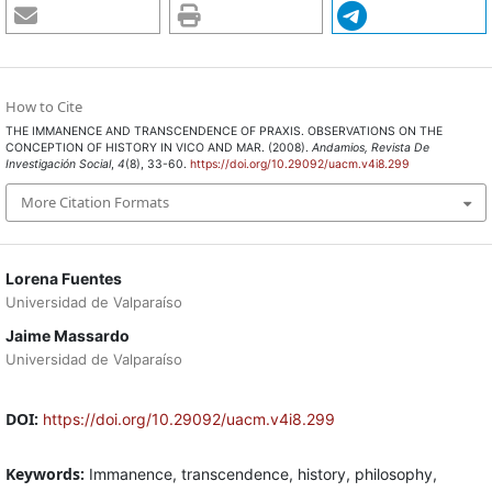
How to Cite
THE IMMANENCE AND TRANSCENDENCE OF PRAXIS. OBSERVATIONS ON THE
CONCEPTION OF HISTORY IN VICO AND MAR. (2008).
Andamios, Revista De
Investigación Social
,
4
(8), 33-60.
https://doi.org/10.29092/uacm.v4i8.299
More Citation Formats
Lorena Fuentes
Universidad de Valparaíso
Jaime Massardo
Universidad de Valparaíso
DOI:
https://doi.org/10.29092/uacm.v4i8.299
Keywords:
Immanence, transcendence, history, philosophy,