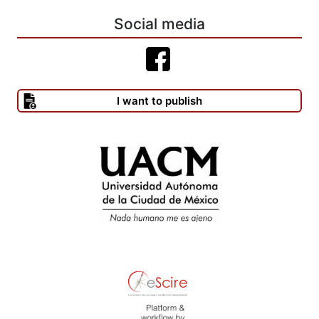
CRISTOFOLINI,P.
Social media
(1990),“Lascienciashumanasylafilosofíadelahistoria entre Vico y
Marx”, en Giorgio Tagliacozzo (comp.), Vico y Marx, afinidades y
contrastes (Vico and Marx, Affinities and Contrast, 1983. Nueva
Jersey: Humanities Press Inc.). México: Fondo de Cultura
I want to publish
Económica, pp. 311-319.
--------(1995), Vico et l’histoire. Paris: Presses Universitaires de
France.
CROCE, B. (1955), Il primato del fare (1946), en Opere, a cura
dell’autore. Milano/Napoli: Ricardo Ricciardi Editore, pp. 583–587.
--------(1955), “Machiavelli e Vico” (1924), en Opere, a cura
dell’autore. Milano/Napoli: Ricardo Ricciardi Editore, pp. 583–587.
--------(1961), Materialismo storico ed economia marxistica,
decima edizione. Bari: Laterza.