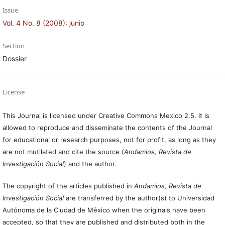
Issue
Vol. 4 No. 8 (2008): junio
Section
Dossier
License
This Journal is licensed under Creative Commons Mexico 2.5. It is
allowed to reproduce and disseminate the contents of the Journal
for educational or research purposes, not for profit, as long as they
are not mutilated and cite the source (
Andamios, Revista de
Investigación Social
) and the author.
The copyright of the articles published in
Andamios, Revista de
Investigación Social
are transferred by the author(s) to Universidad
Autónoma de la Ciudad de México when the originals have been
accepted, so that they are published and distributed both in the