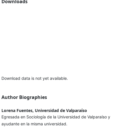
Downloads
Download data is not yet available.
Author Biographies
Lorena Fuentes, Universidad de Valparaíso
Egresada en Sociología de la Universidad de Valparaíso y
ayudante en la misma universidad.