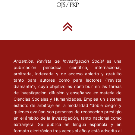
DE GIOVANNI, B. (1988), “Pour Labriola”, en Labriola d’un siècle á
l’autre, sous la direction de Georges Labica et Jacques Texier.
París: Méridiens Kliencksieck, pp. 159-162.
ELIADE, M. (1981), Lo sagrado y lo profano. Barcelona:
Guadarrama, Punto Omega.
ENGELS, F. (1972), “Carta de Engels a Conrad Schmidt, Londres,
5 de agosto de 1890”, en Correspondencia. Buenos Aires:
Andamios. Revista de Investigación Social
es una
Cartago, pp. 391-392.
publicación periódica, científica, internacional,
arbitrada, indexada y de acceso abierto y gratuito
tanto para autores como para lectores (“revista
--------(1976), Ludwig Feuerbach y el fin de la filosofía clásica
diamante”), cuyo objetivo es contribuir en las tareas
alemana (Ludwig Feuerbach und der Ausgang der klassischen
de investigación, difusión y enseñanza en materia de
deutschen Philosophie, Stuttgart, J. H. Dietz, 1888), en Marx y
Ciencias Sociales y Humanidades. Emplea un sistema
Engels, Obras escogidas, t. III. Moscú: Progreso, pp. 353-395.
estricto de arbitraje en la modalidad “doble ciego” y
quienes evalúan son personas de reconocido prestigio
GENTILE, G. (1899), La filosofia di Marx. Studi critici. Pisa:
en el ámbito de la investigación, tanto nacional como
Spoerri. GOLDMANN, L. (1959), Le Dieu caché París: Gallimard.
extranjera. Se publica en lengua española y en
formato electrónico tres veces al año y está adscrita al