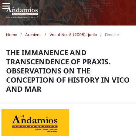
Home
/
Archives
/
Vol. 4 No. 8 (2008): junio
/
Dossier
THE IMMANENCE AND
TRANSCENDENCE OF PRAXIS.
OBSERVATIONS ON THE
CONCEPTION OF HISTORY IN VICO
AND MAR