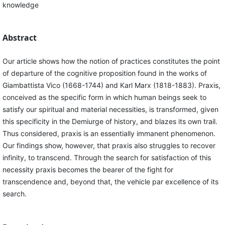
knowledge
Abstract
Our article shows how the notion of practices constitutes the point
of departure of the cognitive proposition found in the works of
Giambattista Vico (1668-1744) and Karl Marx (1818-1883). Praxis,
conceived as the specific form in which human beings seek to
satisfy our spiritual and material necessities, is transformed, given
this specificity in the Demiurge of history, and blazes its own trail.
Thus considered, praxis is an essentially immanent phenomenon.
Our findings show, however, that praxis also struggles to recover
infinity, to transcend. Through the search for satisfaction of this
necessity praxis becomes the bearer of the fight for
transcendence and, beyond that, the vehicle par excellence of its
search.