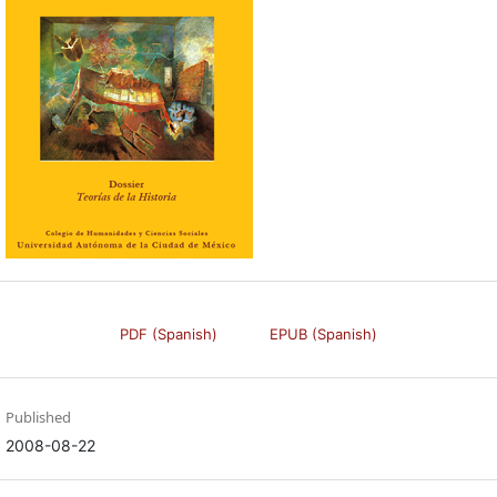
PDF (Spanish)
EPUB (Spanish)
Published
2008-08-22